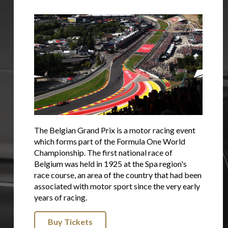
The Belgian Grand Prix is a motor racing event
which forms part of the Formula One World
Championship. The first national race of
Belgium was held in 1925 at the Spa region's
race course, an area of the country that had been
associated with motor sport since the very early
years of racing.
Buy Tickets