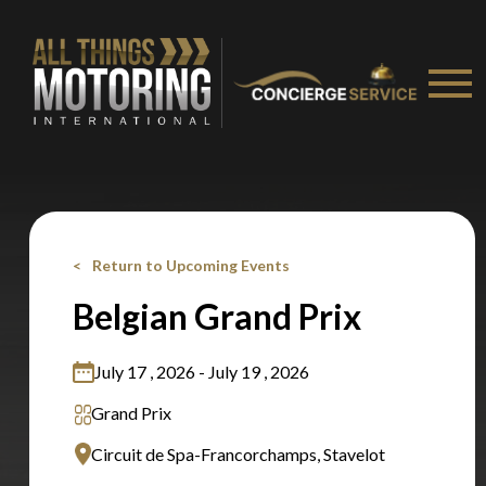
Stay on ATMi
Return to Upcoming Events
Belgian Grand Prix
July 17 , 2026 - July 19 , 2026
Grand Prix
Circuit de Spa-Francorchamps, Stavelot