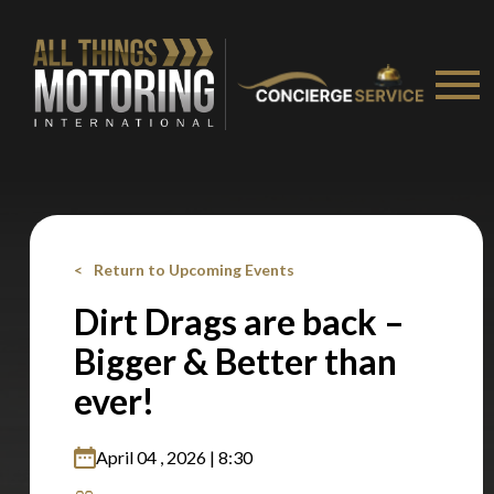
Return to Upcoming Events
Dirt Drags are back –
Bigger & Better than
ever!
April 04 , 2026 | 8:30