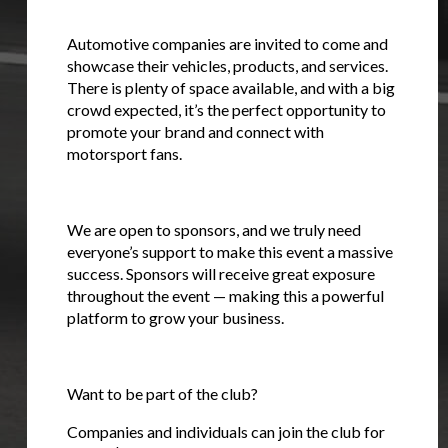
Stay on ATMi
Automotive companies are invited to come and
showcase their vehicles, products, and services.
There is plenty of space available, and with a big
crowd expected, it’s the perfect opportunity to
promote your brand and connect with
motorsport fans.
We are open to sponsors, and we truly need
everyone’s support to make this event a massive
success. Sponsors will receive great exposure
throughout the event — making this a powerful
platform to grow your business.
Want to be part of the club?
Companies and individuals can join the club for