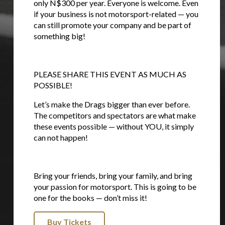
only N$300 per year. Everyone is welcome. Even
if your business is not motorsport-related — you
can still promote your company and be part of
something big!
PLEASE SHARE THIS EVENT AS MUCH AS
POSSIBLE!
Let’s make the Drags bigger than ever before.
The competitors and spectators are what make
these events possible — without YOU, it simply
can not happen!
Bring your friends, bring your family, and bring
your passion for motorsport. This is going to be
one for the books — don’t miss it!
Buy Tickets