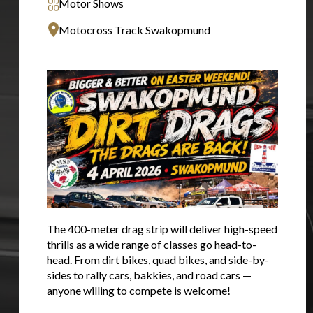
Motor Shows
Motocross Track Swakopmund
You are now being redirected to one of our
The 400-meter drag strip will deliver high-speed
recommended affiliates
thrills as a wide range of classes go head-to-
head. From dirt bikes, quad bikes, and side-by-
sides to rally cars, bakkies, and road cars —
anyone willing to compete is welcome!