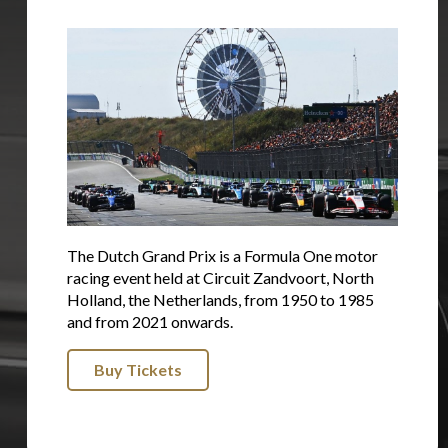
The Dutch Grand Prix is a Formula One motor
racing event held at Circuit Zandvoort, North
Holland, the Netherlands, from 1950 to 1985
and from 2021 onwards.
Buy Tickets