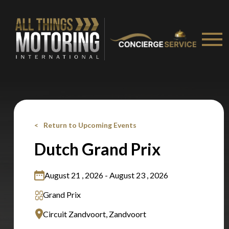
Stay on ATMi
Return to Upcoming Events
Dutch Grand Prix
August 21 , 2026 - August 23 , 2026
Grand Prix
Circuit Zandvoort, Zandvoort