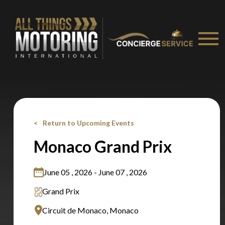
Stay on ATMi
Return to Upcoming Events
Monaco Grand Prix
June 05 , 2026 - June 07 , 2026
Grand Prix
Circuit de Monaco, Monaco