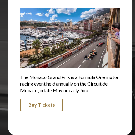
The Monaco Grand Prix is a Formula One motor
racing event held annually on the Circuit de
Monaco, in late May or early June.
Buy Tickets