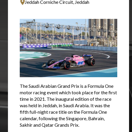
Jeddah Corniche Circuit, Jeddah
The Saudi Arabian Grand Prix is a Formula One
motor racing event which took place for the first
time in 2021. The inaugural edition of the race
was held in Jeddah, in Saudi Arabia. It was the
fifth full-night race title on the Formula One
calendar, following the Singapore, Bahrain,
Sakhir and Qatar Grands Prix.