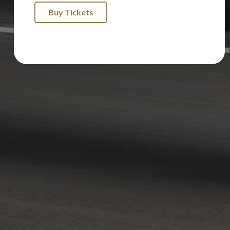
Buy Tickets