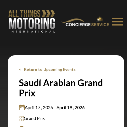
Stay on ATMi
Return to Upcoming Events
Saudi Arabian Grand
Prix
April 17 , 2026 - April 19 , 2026
Grand Prix