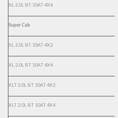
XL 2.0L SiT 10AT 4X4
Super Cab
XL 2.0L SiT 10AT 4X2
XL 2.0L SiT 10AT 4X4
XLT 2.0L SiT 10AT 4X2
XLT 2.0L SiT 10AT 4X4