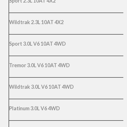
Sport 2.3L 10AT 4X2
Wildtrak 2.3L 10AT 4X2
Sport 3.0L V6 10AT 4WD
Tremor 3.0L V6 10AT 4WD
Wildtrak 3.0L V6 10AT 4WD
Platinum 3.0L V6 4WD