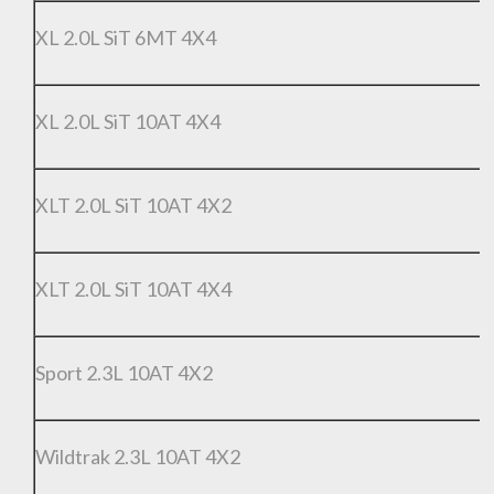
XL 2.0L SiT 6MT 4X4
XL 2.0L SiT 10AT 4X4
XLT 2.0L SiT 10AT 4X2
XLT 2.0L SiT 10AT 4X4
Sport 2.3L 10AT 4X2
Wildtrak 2.3L 10AT 4X2