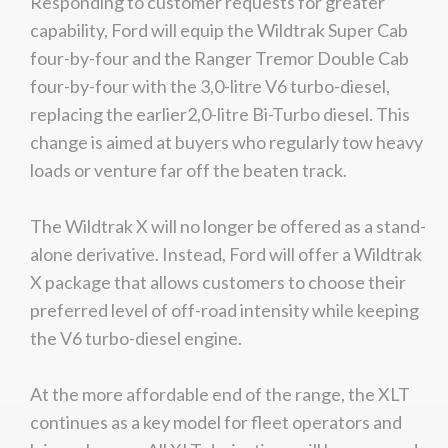
Responding to customer requests for greater
We
inspect
and
assess
second-hand vehicles
capability, Ford will equip the Wildtrak Super Cab
on your behalf
four-by-four and the Ranger Tremor Double Cab
four-by-four with the 3,0-litre V6 turbo-diesel,
replacing the earlier2,0-litre Bi-Turbo diesel. This
Take me to Screan
change is aimed at buyers who regularly tow heavy
loads or venture far off the beaten track.
The Wildtrak X will no longer be offered as a stand-
alone derivative. Instead, Ford will offer a Wildtrak
X package that allows customers to choose their
preferred level of off-road intensity while keeping
the V6 turbo-diesel engine.
At the more affordable end of the range, the XLT
continues as a key model for fleet operators and