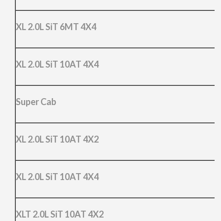
XL 2.0L SiT 6MT 4X4
XL 2.0L SiT 10AT 4X4
Super Cab
XL 2.0L SiT 10AT 4X2
XL 2.0L SiT 10AT 4X4
XLT 2.0L SiT 10AT 4X2