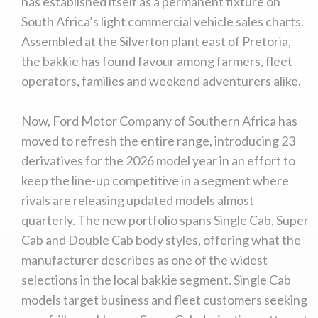
has established itself as a permanent fixture on
South Africa’s light commercial vehicle sales charts.
Assembled at the Silverton plant east of Pretoria,
the bakkie has found favour among farmers, fleet
operators, families and weekend adventurers alike.
Now, Ford Motor Company of Southern Africa has
moved to refresh the entire range, introducing 23
derivatives for the 2026 model year in an effort to
keep the line-up competitive in a segment where
rivals are releasing updated models almost
quarterly. The new portfolio spans Single Cab, Super
Cab and Double Cab body styles, offering what the
manufacturer describes as one of the widest
selections in the local bakkie segment. Single Cab
models target business and fleet customers seeking