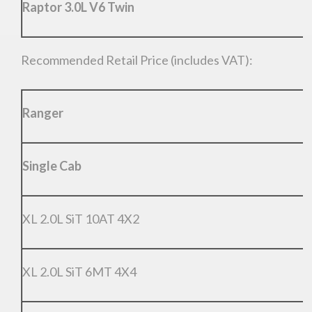
Raptor 3.0L V6 Twin
Recommended Retail Price (includes VAT):
Ranger
Single Cab
XL 2.0L SiT 10AT 4X2
XL 2.0L SiT 6MT 4X4