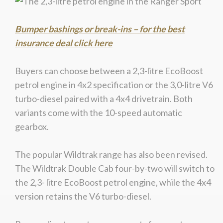
Bumper bashings or break-ins – for the best
insurance deal click here
Buyers can choose between a 2,3-litre EcoBoost
petrol engine in 4x2 specification or the 3,0-litre V6
turbo-diesel paired with a 4x4 drivetrain. Both
variants come with the 10-speed automatic
gearbox.
The popular Wildtrak range has also been revised.
The Wildtrak Double Cab four-by-two will switch to
the 2,3- litre EcoBoost petrol engine, while the 4x4
version retains the V6 turbo-diesel.