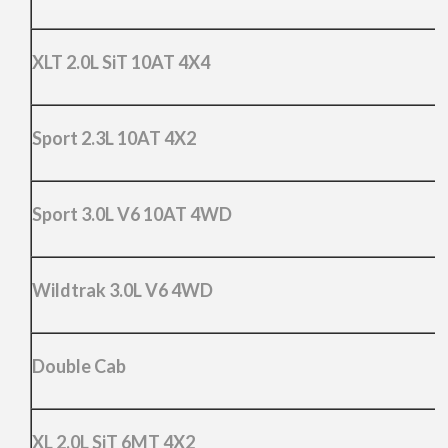
XLT 2.0L SiT 10AT 4X4
Sport 2.3L 10AT 4X2
Sport 3.0L V6 10AT 4WD
Wildtrak 3.0L V6 4WD
Double Cab
XL 2.0L SiT 6MT 4X2