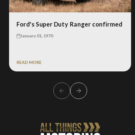
Ford's Super Duty Ranger confirmed
January 01, 1970
READ MORE