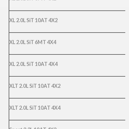
XL 2.0L SiT 10AT 4X2
XL 2.0L SiT 6MT 4X4
XL 2.0L SiT 10AT 4X4
XLT 2.0L SiT 10AT 4X2
XLT 2.0L SiT 10AT 4X4