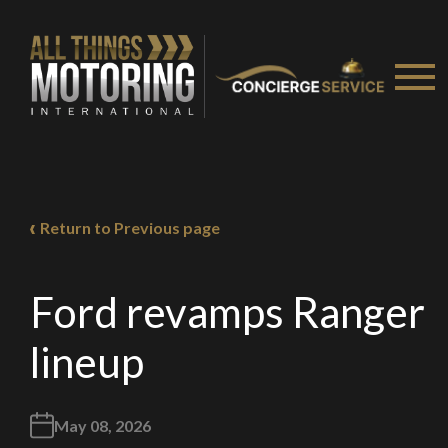
Return to Previous page
Ford revamps Ranger
lineup
May 08, 2026