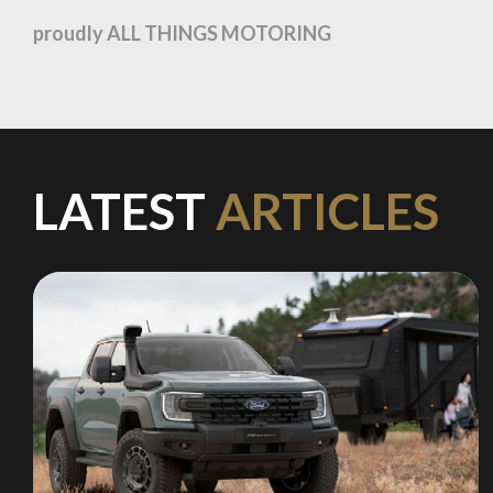
recommended affiliates
proudly ALL THINGS MOTORING
Stay on ATMi
LATEST
ARTICLES