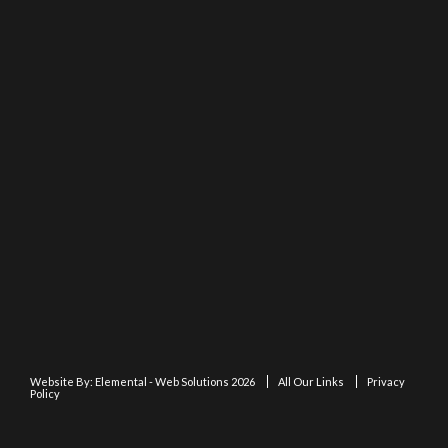
Website By:
Elemental - Web Solutions 2026
All Our Links
Privacy
Policy