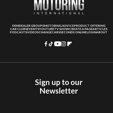
OEM
DEALER GROUPS
MOTORING ADVICE
PRODUCT OFFERING
CAR CLUBS
EVENTS
YOUTUBE
TV SHOW
CREATE A PAGE
ARTICLES
PODCASTS
VIDEOS
CHANGECARS
SECONDS ONLINE
LOGIN
ABOUT
Sign up to our
Newsletter