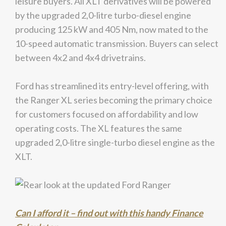
leisure buyers. All XLT derivatives will be powered
by the upgraded 2,0-litre turbo-diesel engine
producing 125 kW and 405 Nm, now mated to the
10-speed automatic transmission. Buyers can select
between 4x2 and 4x4 drivetrains.
Ford has streamlined its entry-level offering, with
the Ranger XL series becoming the primary choice
for customers focused on affordability and low
operating costs. The XL features the same
upgraded 2,0-litre single-turbo diesel engine as the
XLT.
Can I afford it – find out with this handy Finance