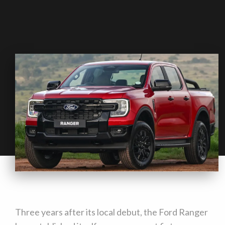
Three years after its local debut, the Ford Ranger