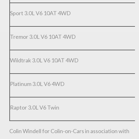
Sport 3.0L V6 10AT 4WD
Tremor 3.0L V6 10AT 4WD
R
Wildtrak 3.0L V6 10AT 4WD
R
Platinum 3.0L V6 4WD
R
Raptor 3.0L V6 Twin
R
Colin Windell for Colin-on-Cars in association with
You are now being redirected to one of our