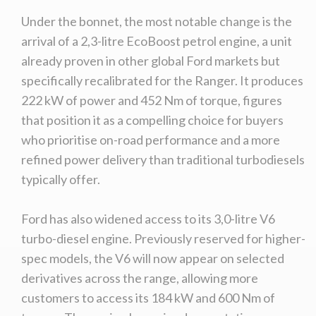
Under the bonnet, the most notable change is the
arrival of a 2,3-litre EcoBoost petrol engine, a unit
already proven in other global Ford markets but
specifically recalibrated for the Ranger. It produces
222 kW of power and 452 Nm of torque, figures
that position it as a compelling choice for buyers
who prioritise on-road performance and a more
refined power delivery than traditional turbodiesels
typically offer.
Ford has also widened access to its 3,0-litre V6
turbo-diesel engine. Previously reserved for higher-
spec models, the V6 will now appear on selected
derivatives across the range, allowing more
customers to access its 184 kW and 600 Nm of