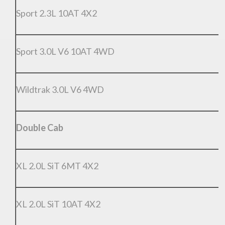
Sport 2.3L 10AT 4X2
Sport 3.0L V6 10AT 4WD
Wildtrak 3.0L V6 4WD
Double Cab
XL 2.0L SiT 6MT 4X2
XL 2.0L SiT 10AT 4X2