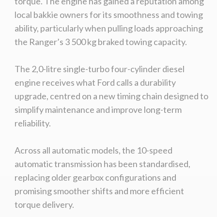
torque. The engine has gained a reputation among
local bakkie owners for its smoothness and towing
ability, particularly when pulling loads approaching
the Ranger’s 3 500 kg braked towing capacity.
The 2,0-litre single-turbo four-cylinder diesel
engine receives what Ford calls a durability
upgrade, centred on a new timing chain designed to
simplify maintenance and improve long-term
reliability.
Across all automatic models, the 10-speed
automatic transmission has been standardised,
replacing older gearbox configurations and
promising smoother shifts and more efficient
torque delivery.