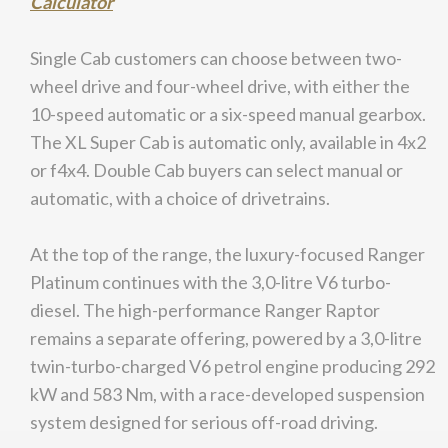
Calculator
Single Cab customers can choose between two-
wheel drive and four-wheel drive, with either the
10-speed automatic or a six-speed manual gearbox.
The XL Super Cab is automatic only, available in 4x2
or f4x4. Double Cab buyers can select manual or
automatic, with a choice of drivetrains.
At the top of the range, the luxury-focused Ranger
Platinum continues with the 3,0-litre V6 turbo-
diesel. The high-performance Ranger Raptor
remains a separate offering, powered by a 3,0-litre
twin-turbo-charged V6 petrol engine producing 292
kW and 583 Nm, with a race-developed suspension
system designed for serious off-road driving.