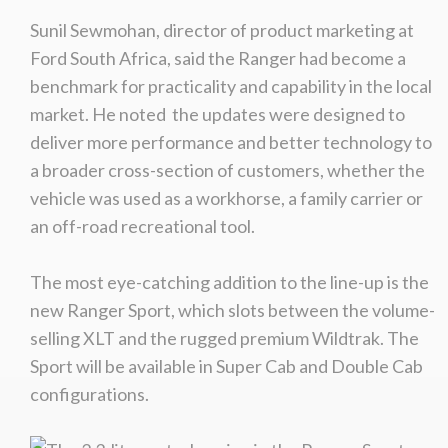
Sunil Sewmohan, director of product marketing at
Ford South Africa, said the Ranger had become a
benchmark for practicality and capability in the local
market. He noted the updates were designed to
deliver more performance and better technology to
a broader cross-section of customers, whether the
vehicle was used as a workhorse, a family carrier or
an off-road recreational tool.
The most eye-catching addition to the line-up is the
new Ranger Sport, which slots between the volume-
selling XLT and the rugged premium Wildtrak. The
Sport will be available in Super Cab and Double Cab
configurations.