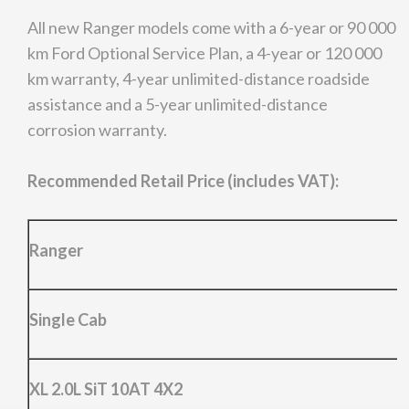
All new Ranger models come with a 6-year or 90 000
km Ford Optional Service Plan, a 4-year or 120 000
km warranty, 4-year unlimited-distance roadside
assistance and a 5-year unlimited-distance
corrosion warranty.
Recommended Retail Price (includes VAT):
Ranger
Single Cab
XL 2.0L SiT 10AT 4X2