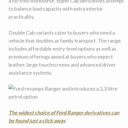
a no-frills workhorse. Super Cab derivatives attempt
to balance load capacity with extra interior
practicality.
Double Cab variants cater to buyers who need a
vehicle that doubles as family transport. The range
includes affordable entry-level options as well as
premium offerings aimed at buyers who expect
leather, large touchscreens and advanced driver
assistance systems.
The widest choice of Ford Ranger derivatives can
be found just a click away