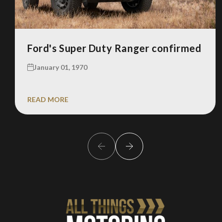
Ford's Super Duty Ranger confirmed
January 01, 1970
READ MORE