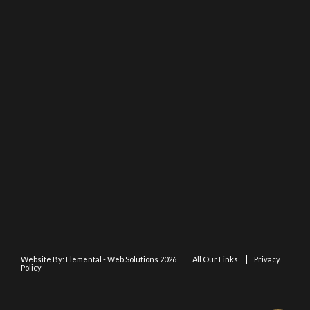
Website By:
Elemental - Web Solutions 2026
All Our Links
Privacy
Policy