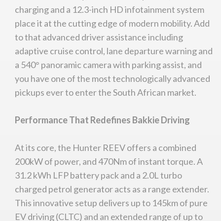
charging and a 12.3-inch HD infotainment system
place it at the cutting edge of modern mobility. Add
to that advanced driver assistance including
adaptive cruise control, lane departure warning and
a 540° panoramic camera with parking assist, and
you have one of the most technologically advanced
pickups ever to enter the South African market.
Performance That Redefines Bakkie Driving
At its core, the Hunter REEV offers a combined
200kW of power, and 470Nm of instant torque. A
31.2 kWh LFP battery pack and a 2.0L turbo
charged petrol generator acts as a range extender.
This innovative setup delivers up to 145km of pure
EV driving (CLTC) and an extended range of up to