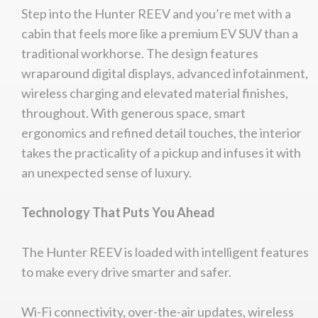
Step into the Hunter REEV and you’re met with a
cabin that feels more like a premium EV SUV than a
traditional workhorse. The design features
wraparound digital displays, advanced infotainment,
wireless charging and elevated material finishes,
throughout. With generous space, smart
ergonomics and refined detail touches, the interior
takes the practicality of a pickup and infuses it with
an unexpected sense of luxury.
Technology That Puts You Ahead
The Hunter REEV is loaded with intelligent features
to make every drive smarter and safer.
Wi-Fi connectivity, over-the-air updates, wireless