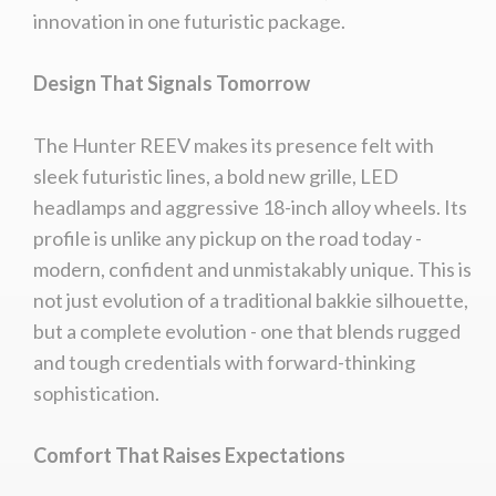
innovation in one futuristic package.
Design That Signals Tomorrow
The Hunter REEV makes its presence felt with
sleek futuristic lines, a bold new grille, LED
headlamps and aggressive 18-inch alloy wheels. Its
profile is unlike any pickup on the road today -
modern, confident and unmistakably unique. This is
not just evolution of a traditional bakkie silhouette,
but a complete evolution - one that blends rugged
and tough credentials with forward-thinking
sophistication.
Comfort That Raises Expectations