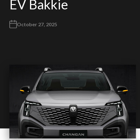
EV Bakkie
October 27, 2025
We
inspect
and
assess
second-hand vehicles
on your behalf
Take me to Screan