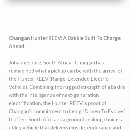
Changan Hunter REEV: A Bakkie Built To Charge
Ahead.
Johannesburg, South Africa - Changan has
reimagined what a pickup can be with the arrival of
the Hunter REEV (Range-Extended Electric
Vehicle). Combining the rugged strength of a bakkie
with the intelligence of next-generation
electrification, the Hunter REEV is proof of
Changan’s commitment to being “Driven To Evolve.”
It offers South Africans a groundbreaking choice: a
utility vehicle that delivers muscle, endurance and