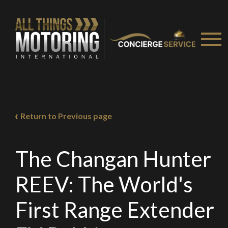
Return to Previous page
The Changan Hunter
REEV: The World's
First Range Extender