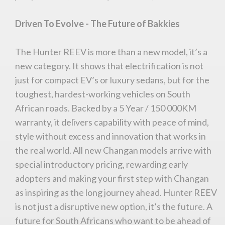
Driven To Evolve - The Future of Bakkies
The Hunter REEV is more than a new model, it’s a
new category. It shows that electrification is not
just for compact EV’s or luxury sedans, but for the
toughest, hardest-working vehicles on South
You are now being redirected to one of our
African roads. Backed by a 5 Year / 150 000KM
recommended affiliates
warranty, it delivers capability with peace of mind,
style without excess and innovation that works in
the real world. All new Changan models arrive with
special introductory pricing, rewarding early
Stay on ATMi
adopters and making your first step with Changan
as inspiring as the long journey ahead. Hunter REEV
is not just a disruptive new option, it’s the future. A
future for South Africans who want to be ahead of