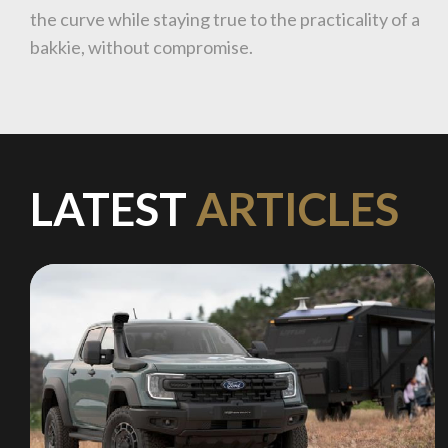
the curve while staying true to the practicality of a
bakkie, without compromise.
LATEST
ARTICLES