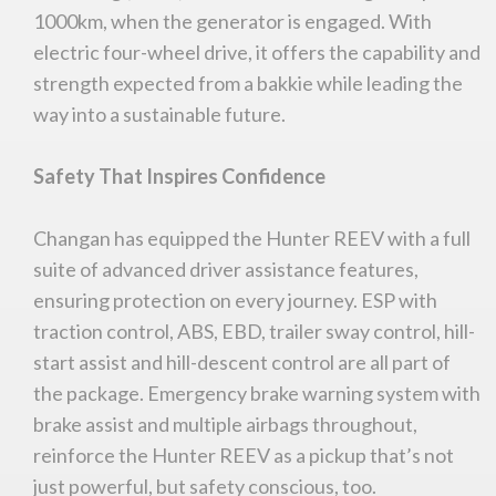
1000km, when the generator is engaged. With
electric four-wheel drive, it offers the capability and
strength expected from a bakkie while leading the
way into a sustainable future.
Safety That Inspires Confidence
Changan has equipped the Hunter REEV with a full
suite of advanced driver assistance features,
ensuring protection on every journey. ESP with
traction control, ABS, EBD, trailer sway control, hill-
start assist and hill-descent control are all part of
the package. Emergency brake warning system with
brake assist and multiple airbags throughout,
reinforce the Hunter REEV as a pickup that’s not
just powerful, but safety conscious, too.