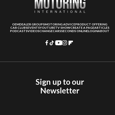
OEM
DEALER GROUPS
MOTORING ADVICE
PRODUCT OFFERING
CAR CLUBS
EVENTS
YOUTUBE
TV SHOW
CREATE A PAGE
ARTICLES
PODCASTS
VIDEOS
CHANGECARS
SECONDS ONLINE
LOGIN
ABOUT
Sign up to our
Newsletter