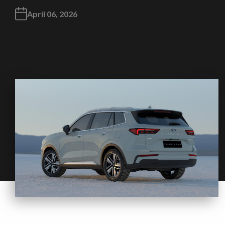
April 06, 2026
Take me to Screan