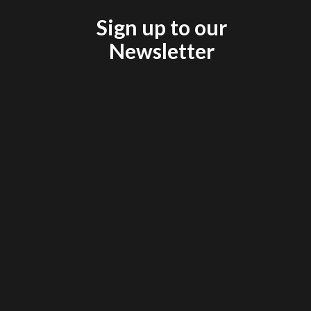
Sign up to our
Newsletter