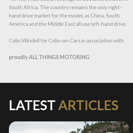
South Africa. The country remains the only right-
hand drive market for the model, as China, South
Stay on ATMi
America and the Middle East all use left-hand drive.
Colin Windell for Colin-on-Cars in association with
proudly ALL THINGS MOTORING
LATEST
ARTICLES