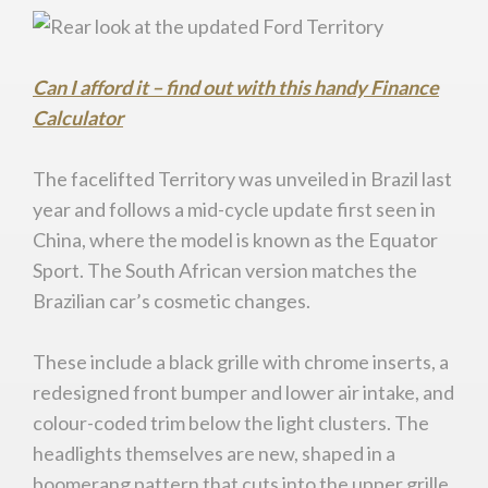
Can I afford it – find out with this handy Finance
Calculator
The facelifted Territory was unveiled in Brazil last
year and follows a mid-cycle update first seen in
China, where the model is known as the Equator
Sport. The South African version matches the
Brazilian car’s cosmetic changes.
These include a black grille with chrome inserts, a
redesigned front bumper and lower air intake, and
colour-coded trim below the light clusters. The
headlights themselves are new, shaped in a
boomerang pattern that cuts into the upper grille