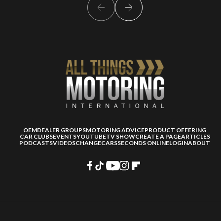
OEM
DEALER GROUPS
MOTORING ADVICE
PRODUCT OFFERING
CAR CLUBS
EVENTS
YOUTUBE
TV SHOW
CREATE A PAGE
ARTICLES
PODCASTS
VIDEOS
CHANGECARS
SECONDS ONLINE
LOGIN
ABOUT