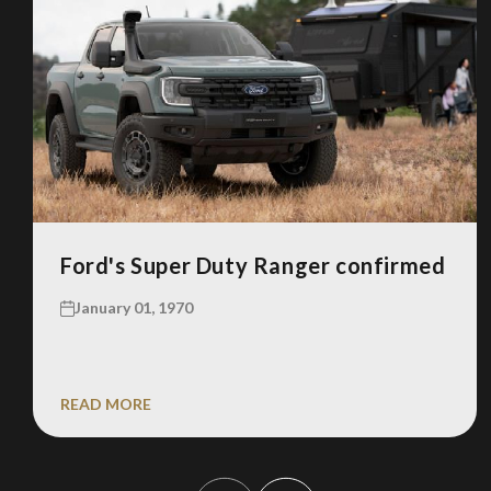
Ford's Super Duty Ranger confirmed
January 01, 1970
READ MORE