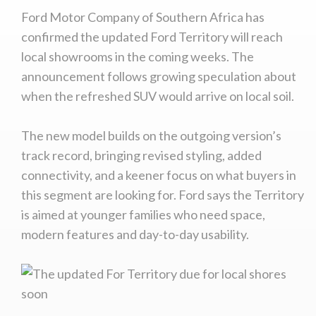
Ford Motor Company of Southern Africa has
confirmed the updated Ford Territory will reach
local showrooms in the coming weeks. The
announcement follows growing speculation about
when the refreshed SUV would arrive on local soil.
The new model builds on the outgoing version’s
track record, bringing revised styling, added
connectivity, and a keener focus on what buyers in
this segment are looking for. Ford says the Territory
is aimed at younger families who need space,
modern features and day-to-day usability.