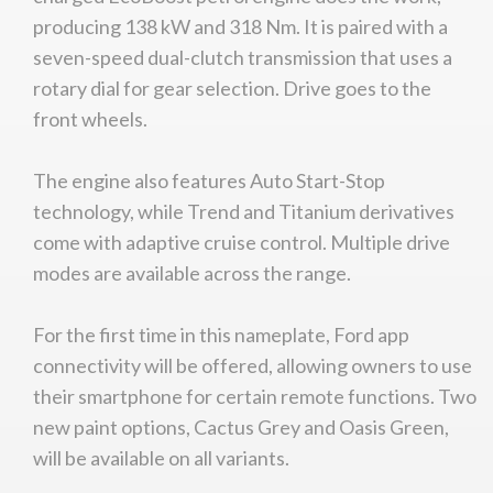
producing 138 kW and 318 Nm. It is paired with a
seven-speed dual-clutch transmission that uses a
rotary dial for gear selection. Drive goes to the
front wheels.
The engine also features Auto Start-Stop
technology, while Trend and Titanium derivatives
come with adaptive cruise control. Multiple drive
modes are available across the range.
For the first time in this nameplate, Ford app
connectivity will be offered, allowing owners to use
their smartphone for certain remote functions. Two
new paint options, Cactus Grey and Oasis Green,
will be available on all variants.