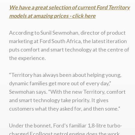
We have a great selection of current Ford Territory
models at amazing prices - click here
According to Sunil Sewmohan, director of product
marketing at Ford South Africa, the latest iteration
puts comfort and smart technology at the centre of
the experience.
“Territory has always been about helping young,
dynamic families get more out of every day,”
Sewmohan says. “With the new Territory, comfort
and smart technology take priority. It gives
customers what they asked for, and then some.”
Under the bonnet, Ford’s familiar 1,8-litre turbo-
charged EcoBoost petrol engine does the work,