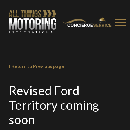
Return to Previous page
Revised Ford
Territory coming
soon
We
inspect
and
assess
second-hand vehicles
on your behalf