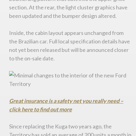
section. At the rear, the light cluster graphics have
been updated and the bumper design altered.
Inside, the cabin layout appears unchanged from
the Brazilian car. Full local specification details have
not yet been released but will be announced closer
to the on-sale date.
Great insurance is a safety net you really need –
click here to find out more
You are now being redirected to one of our
recommended affiliates
Since replacing the Kuga two years ago, the
Territory has sold an average of 200 units a month in