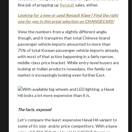
fine job of propping up
Renault
sales, either.
Looking for a new or used Renault Kiger? Find the right
one for you in this great selection on CHANGECARS!
View the numbers from a slightly different angle,
though, and it transpires that total Chinese-brand
passenger vehicle imports amounted to more than
75% of total Korean passenger vehicle imports already,
with most of that action happening in a fairly narrow,
middle-class price bracket. While entry-level buyers are
looking at Indian products nowadays, the family car
market is increasingly looking even further East.
The facts, exposed
Let’s compare the least-expensive Haval H6 variant to
some of its size- and/or price competitors. With a base