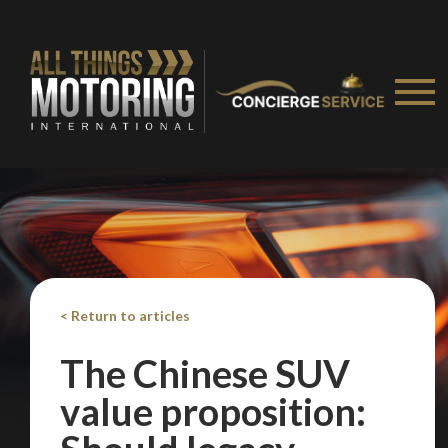
< Return to articles
The Chinese SUV
value proposition: