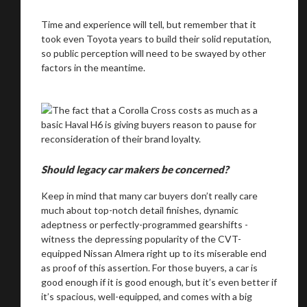
Time and experience will tell, but remember that it
took even Toyota years to build their solid reputation,
so public perception will need to be swayed by other
factors in the meantime.
Should legacy car makers be concerned?
Keep in mind that many car buyers don’t really care
much about top-notch detail finishes, dynamic
adeptness or perfectly-programmed gearshifts -
witness the depressing popularity of the CVT-
equipped Nissan Almera right up to its miserable end
as proof of this assertion. For those buyers, a car is
good enough if it is good enough, but it’s even better if
it’s spacious, well-equipped, and comes with a big