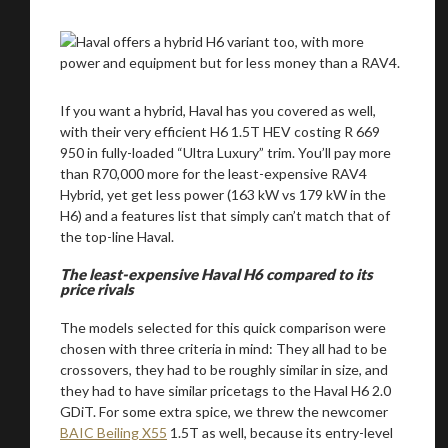
If you want a hybrid, Haval has you covered as well,
with their very efficient H6 1.5T HEV costing R 669
950 in fully-loaded “Ultra Luxury” trim. You’ll pay more
than R70,000 more for the least-expensive RAV4
Hybrid, yet get less power (163 kW vs 179 kW in the
H6) and a features list that simply can’t match that of
the top-line Haval.
The least-expensive Haval H6 compared to its
price rivals
The models selected for this quick comparison were
chosen with three criteria in mind: They all had to be
crossovers, they had to be roughly similar in size, and
they had to have similar pricetags to the Haval H6 2.0
GDiT. For some extra spice, we threw the newcomer
BAIC Beiling X55
1.5T as well, because its entry-level