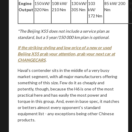
Engine
150 kW/
108 kW/
130 kW/
103
85 kW/ 200
9
Output
320 Nm
210 Nm
305 Nm
kW/
Nm
1
172 Nm
*The Beijing X55 does not include a service plan as
standard, but a 5 year/150 000 km plan is optional.
If the striking styling and low price of a new or used
Beijing X55 grab your attention, grab your next car at
CHANGECARS
.
Haval’s contender sits in the middle of a very busy
market segment, with all major manufacturers offering
something of this size. Few do it as cheaply and
potently, though, because the H6 is one of the most
practical here and has easily the most power and
torque in this group. And, even in base spec, it matches
or betters almost every opponent’s standard
equipment list - any exceptions being other Chinese
products.