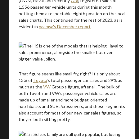
(GWM, Haval, and recently
Ora
) registered sales of
1,556 passenger vehicle units during this month,
netting them a respectable eighth position on the local
sales charts. This continued for the rest of 2023, as is
evident in
naamsa's December report
.
That figure seems like small fry, right? It’s only about
13% of
Toyota
’s total passenger car sales and 29% as
much as the
VW
Group’s figure, after all. The bulk of
both Toyota and VW’s passenger vehicle sales are
made up of smaller and more budget-oriented
hatchbacks and SUVs/crossovers, and these segments
also account for most of our new-car sales figures, so
they’re both sitting pretty.