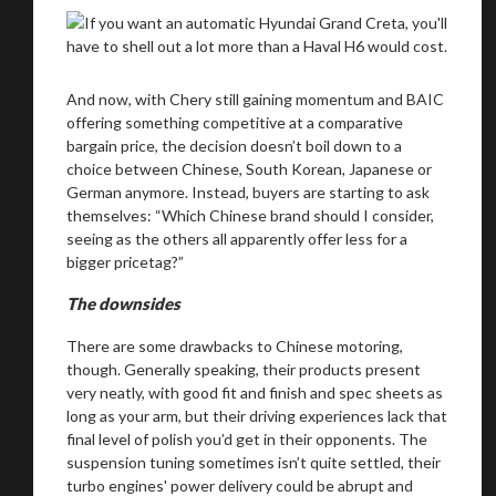
And now, with Chery still gaining momentum and BAIC
offering something competitive at a comparative
bargain price, the decision doesn’t boil down to a
choice between Chinese, South Korean, Japanese or
German anymore. Instead, buyers are starting to ask
themselves: “Which Chinese brand should I consider,
seeing as the others all apparently offer less for a
bigger pricetag?”
The downsides
There are some drawbacks to Chinese motoring,
though. Generally speaking, their products present
very neatly, with good fit and finish and spec sheets as
long as your arm, but their driving experiences lack that
final level of polish you’d get in their opponents. The
suspension tuning sometimes isn’t quite settled, their
turbo engines' power delivery could be abrupt and