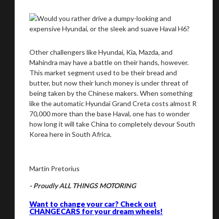
Other challengers like Hyundai, Kia, Mazda, and
Mahindra may have a battle on their hands, however.
This market segment used to be their bread and
butter, but now their lunch money is under threat of
being taken by the Chinese makers. When something
like the automatic Hyundai Grand Creta costs almost R
70,000 more than the base Haval, one has to wonder
how long it will take China to completely devour South
Korea here in South Africa.
Martin Pretorius
- Proudly ALL THINGS MOTORING
Want to change your car? Check out
CHANGECARS for your dream wheels!