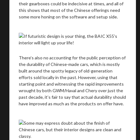
their gearboxes could be indecisive at times, and all of
this shows that most of the Chinese offerings need
some more honing on the software and setup side.
There’s also no accounting for the public perception of
the durability of Chinese-made cars, which is mostly
built around the spotty legacy of old-generation
efforts sold locally in the past. However, using that
starting point and witnessing the rapid improvements
wrought by both GWM/Haval and Chery over just the
past decade, it’s fair to say that actual durability should
have improved as much as the products on offer have.