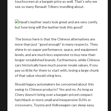
touchscreen at a bargain price as well. That’s why we
see so many Renault Tribers trundling about.
You are now being redirected to one of our
recommended affiliates
The bonus here is that the Chinese alternatives are
more than just “good enough” in many respects. They
shine in on-paper performance, space, and equipment
Stay on ATMi
levels, and are much less expensive to buy new than
longer-established brands. Furthermore, while Chinese
cars historically have much poorer resale values, if you
pay so little for them to start with, losing a large chunk
of that value should sting less.
Should legacy automakers be concerned about this
swing to Chinese products? Yes and no. As long as
Chery doesn’t bring over a bargain-priced compact
hatchback or more small and inexpensive SUVs or
crossovers, Toyota and Volkswagen can sleep easy.