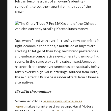
fob can become a part of an owner’s identity -
something to set them apart from the rest of the
crowd.
But, when faced with ever-increasing new-car prices in
tight economic conditions, a multitude of buyers are
starting to let go of their long-held brand preferences
and embrace comparative newcomers to the motoring
scene. In the same way as the subcompact/compact
hatchback and crossover segments are gradually being
taken over by high-value offerings sourced from India,
the mid-sized SUV space is under attack from Chinese
alternatives.
It’s all in the numbers
November 2023’s
naamsa new vehicle sales
report
makes for interesting reading. Haval Motors