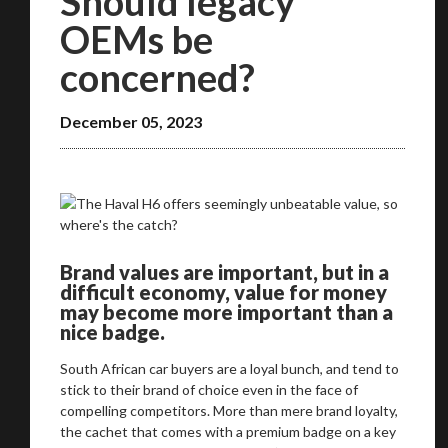
Should legacy
OEMs be
concerned?
December 05, 2023
Brand values are important, but in a
difficult economy, value for money
may become more important than a
nice badge.
South African car buyers are a loyal bunch, and tend to
stick to their brand of choice even in the face of
compelling competitors. More than mere brand loyalty,
the cachet that comes with a premium badge on a key