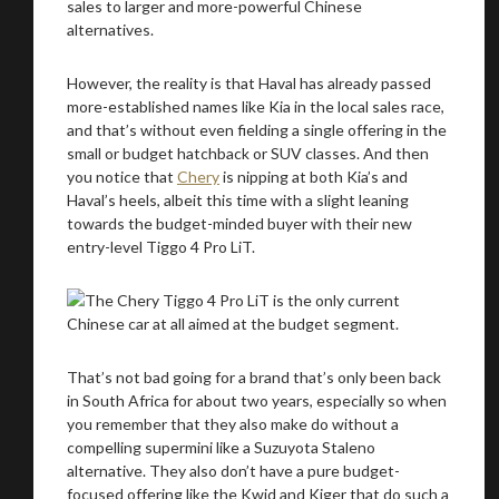
We
inspect
and
assess
second-hand vehicles
on your behalf
However, the reality is that Haval has already passed
more-established names like Kia in the local sales race,
and that’s without even fielding a single offering in the
small or budget hatchback or SUV classes. And then
you notice that
Chery
is nipping at both Kia’s and
Take me to Screan
Haval’s heels, albeit this time with a slight leaning
towards the budget-minded buyer with their new
entry-level Tiggo 4 Pro LiT.
That’s not bad going for a brand that’s only been back
in South Africa for about two years, especially so when
you remember that they also make do without a
compelling supermini like a Suzuyota Staleno
alternative. They also don’t have a pure budget-
focused offering like the Kwid and Kiger that do such a