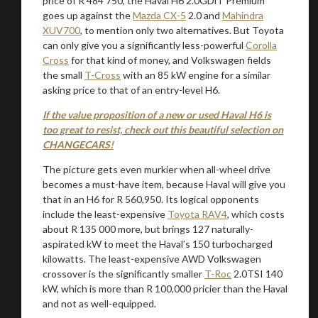
price of R 484 750, the Haval H6 2.0GDiT Premium
goes up against the
Mazda CX-5
2.0 and
Mahindra
XUV700
, to mention only two alternatives. But Toyota
can only give you a significantly less-powerful
Corolla
Cross
for that kind of money, and Volkswagen fields
the small
T-Cross
with an 85 kW engine for a similar
asking price to that of an entry-level H6.
If the value proposition of a new or used Haval H6 is
too great to resist, check out this beautiful selection on
CHANGECARS!
The picture gets even murkier when all-wheel drive
becomes a must-have item, because Haval will give you
that in an H6 for R 560,950. Its logical opponents
include the least-expensive
Toyota RAV4
, which costs
about R 135 000 more, but brings 127 naturally-
aspirated kW to meet the Haval’s 150 turbocharged
kilowatts. The least-expensive AWD Volkswagen
crossover is the significantly smaller
T-Roc
2.0TSI 140
kW, which is more than R 100,000 pricier than the Haval
and not as well-equipped.