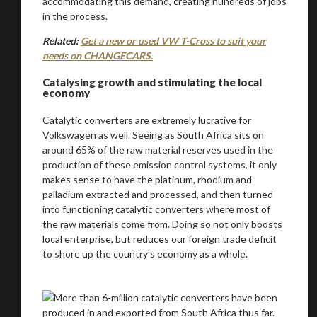
accommodating this demand, creating hundreds of jobs
in the process.
Related:
Get a new or used VW T-Cross to suit your
needs on CHANGECARS.
Catalysing growth and stimulating the local
economy
Catalytic converters are extremely lucrative for
Volkswagen as well. Seeing as South Africa sits on
around 65% of the raw material reserves used in the
production of these emission control systems, it only
makes sense to have the platinum, rhodium and
palladium extracted and processed, and then turned
into functioning catalytic converters where most of
the raw materials come from. Doing so not only boosts
local enterprise, but reduces our foreign trade deficit
to shore up the country’s economy as a whole.