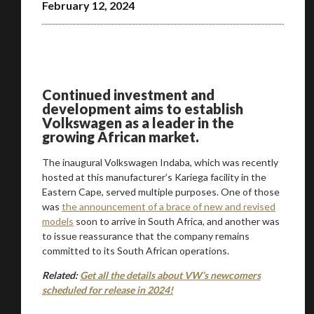
February 12, 2024
Continued investment and
development aims to establish
Volkswagen as a leader in the
growing African market.
The inaugural Volkswagen Indaba, which was recently
hosted at this manufacturer’s Kariega facility in the
Eastern Cape, served multiple purposes. One of those
was
the announcement of a brace of new and revised
models
soon to arrive in South Africa, and another was
to issue reassurance that the company remains
committed to its South African operations.
Related:
Get all the details about VW’s newcomers
scheduled for release in 2024!