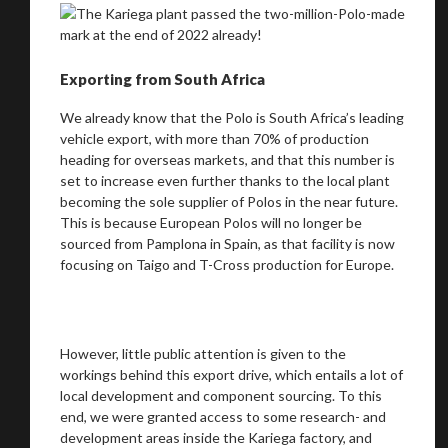
Exporting from South Africa
We already know that the Polo is South Africa’s leading
vehicle export, with more than 70% of production
heading for overseas markets, and that this number is
set to increase even further thanks to the local plant
becoming the sole supplier of Polos in the near future.
This is because European Polos will no longer be
sourced from Pamplona in Spain, as that facility is now
focusing on Taigo and T-Cross production for Europe.
However, little public attention is given to the
workings behind this export drive, which entails a lot of
local development and component sourcing. To this
end, we were granted access to some research- and
development areas inside the Kariega factory, and