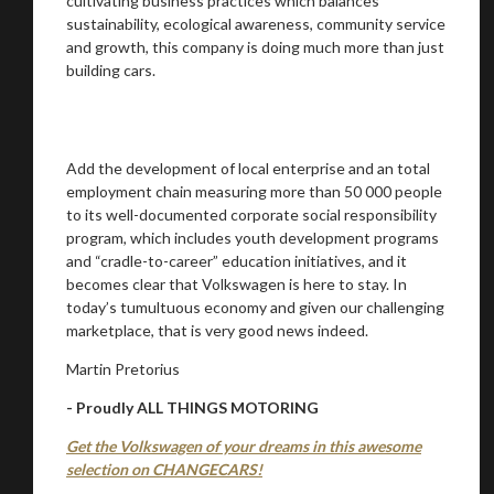
cultivating business practices which balances
sustainability, ecological awareness, community service
and growth, this company is doing much more than just
building cars.
Add the development of local enterprise and an total
employment chain measuring more than 50 000 people
to its well-documented corporate social responsibility
program, which includes youth development programs
and “cradle-to-career” education initiatives, and it
becomes clear that Volkswagen is here to stay. In
today’s tumultuous economy and given our challenging
marketplace, that is very good news indeed.
Martin Pretorius
- Proudly ALL THINGS MOTORING
Get the Volkswagen of your dreams in this awesome
selection on CHANGECARS!