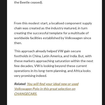
the Beetle ceased).
From this modest start, a localised component supply
chain was created as the industry matured, in turn
creating the successful template for a multitude of
worldwide facilities established by Volkswagen since
then.
This approach already helped VW gain secure
footholds in China, Latin America, and India. But, with
these markets approaching saturation within the next
few decades, VW is looking beyond these current
operations in its long-term planning, and Africa looks
very promising indeed.
Related:
You will find your ideal new or used
Volkswagen Polo in this great selection on
CHANGECARS.