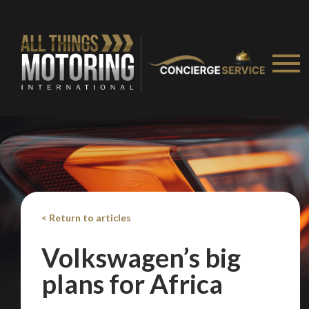
< Return to articles
Volkswagen’s big
plans for Africa