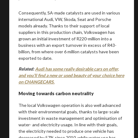
Consequently, SA-made catalysts are used in various
international Audi, VW, Skoda, Seat and Porsche
models already. Thanks to their support of local
suppliers in this production chain, Volkswagen has
grown an initial investment of R220-million into a
business with an export turnover in excess of R43-
billion, from where over 6 million catalysts have been
exported to date.
Related:
Audi has some really desirable cars on offer,
and you’ll find a new or used beauty of your choice here
on CHANGECARS.
Moving towards carbon neutrality
The local Volkswagen operation is also well advanced
with their environmental goals, thanks to large-scale
investment in waste management and optimisation of
water- and electricity usage. In line with their goals,
the electricity needed to produce one vehicle has
decreased by 57% since 2010, while water use has