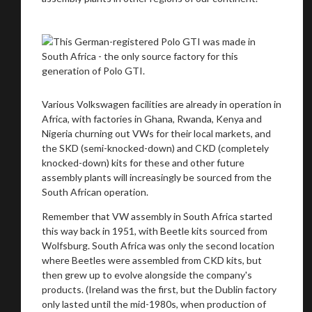
Various Volkswagen facilities are already in operation in
Africa, with factories in Ghana, Rwanda, Kenya and
Nigeria churning out VWs for their local markets, and
the SKD (semi-knocked-down) and CKD (completely
knocked-down) kits for these and other future
assembly plants will increasingly be sourced from the
South African operation.
Remember that VW assembly in South Africa started
this way back in 1951, with Beetle kits sourced from
Wolfsburg. South Africa was only the second location
where Beetles were assembled from CKD kits, but
then grew up to evolve alongside the company's
products. (Ireland was the first, but the Dublin factory
only lasted until the mid-1980s, when production of