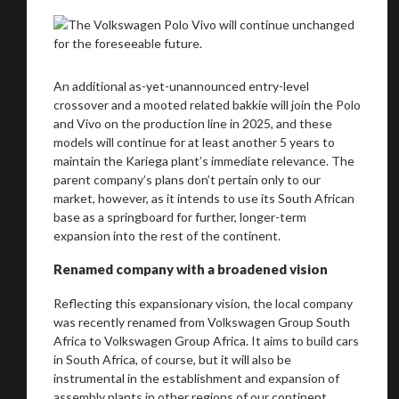
An additional as-yet-unannounced entry-level
crossover and a mooted related bakkie will join the Polo
and Vivo on the production line in 2025, and these
models will continue for at least another 5 years to
maintain the Kariega plant’s immediate relevance. The
parent company’s plans don’t pertain only to our
market, however, as it intends to use its South African
We
inspect
and
assess
second-hand vehicles
base as a springboard for further, longer-term
expansion into the rest of the continent.
on your behalf
Renamed company with a broadened vision
Reflecting this expansionary vision, the local company
Take me to Screan
was recently renamed from Volkswagen Group South
Africa to Volkswagen Group Africa. It aims to build cars
in South Africa, of course, but it will also be
instrumental in the establishment and expansion of
assembly plants in other regions of our continent.