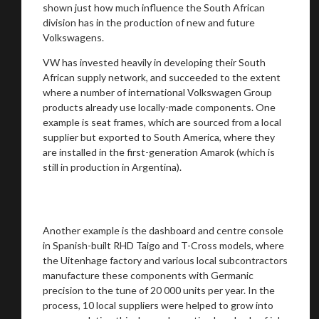
shown just how much influence the South African
division has in the production of new and future
Volkswagens.
VW has invested heavily in developing their South
African supply network, and succeeded to the extent
where a number of international Volkswagen Group
products already use locally-made components. One
example is seat frames, which are sourced from a local
supplier but exported to South America, where they
are installed in the first-generation Amarok (which is
still in production in Argentina).
Another example is the dashboard and centre console
in Spanish-built RHD Taigo and T-Cross models, where
the Uitenhage factory and various local subcontractors
manufacture these components with Germanic
precision to the tune of 20 000 units per year. In the
process, 10 local suppliers were helped to grow into