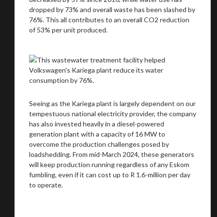
dropped by 73% and overall waste has been slashed by
76%. This all contributes to an overall CO2 reduction
of 53% per unit produced.
Seeing as the Kariega plant is largely dependent on our
tempestuous national electricity provider, the company
has also invested heavily in a diesel-powered
generation plant with a capacity of 16 MW to
overcome the production challenges posed by
loadshedding. From mid-March 2024, these generators
will keep production running regardless of any Eskom
fumbling, even if it can cost up to R 1.6-million per day
to operate.