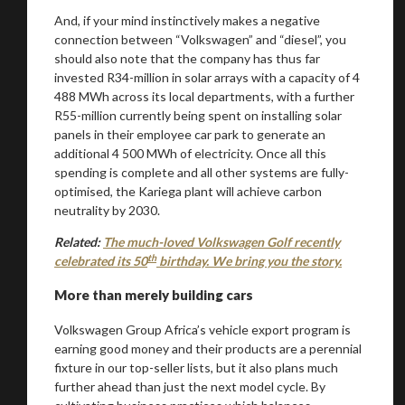
You are now being redirected to one of our
And, if your mind instinctively makes a negative
recommended affiliates
connection between “Volkswagen” and “diesel”, you
should also note that the company has thus far
invested R34-million in solar arrays with a capacity of 4
488 MWh across its local departments, with a further
R55-million currently being spent on installing solar
Stay on ATMi
panels in their employee car park to generate an
additional 4 500 MWh of electricity. Once all this
spending is complete and all other systems are fully-
optimised, the Kariega plant will achieve carbon
neutrality by 2030.
Related:
The much-loved Volkswagen Golf recently
th
celebrated its 50
birthday. We bring you the story.
More than merely building cars
Volkswagen Group Africa’s vehicle export program is
earning good money and their products are a perennial
fixture in our top-seller lists, but it also plans much
further ahead than just the next model cycle. By