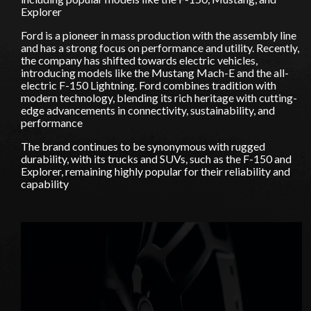
Explorer
Ford is a pioneer in mass production with the assembly line
and has a strong focus on performance and utility. Recently,
the company has shifted towards electric vehicles,
introducing models like the Mustang Mach-E and the all-
electric F-150 Lightning. Ford combines tradition with
modern technology, blending its rich heritage with cutting-
edge advancements in connectivity, sustainability, and
performance
The brand continues to be synonymous with rugged
durability, with its trucks and SUVs, such as the F-150 and
Explorer, remaining highly popular for their reliability and
capability