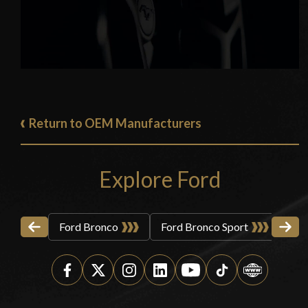
Return to OEM Manufacturers
Explore Ford
Ford Bronco
Ford Bronco Sport
For