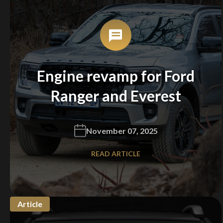
Engine revamp for Ford
Ranger and Everest
November 07, 2025
READ ARTICLE
Article