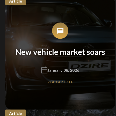
Article
New vehicle market soars
January 08, 2026
READ ARTICLE
Article