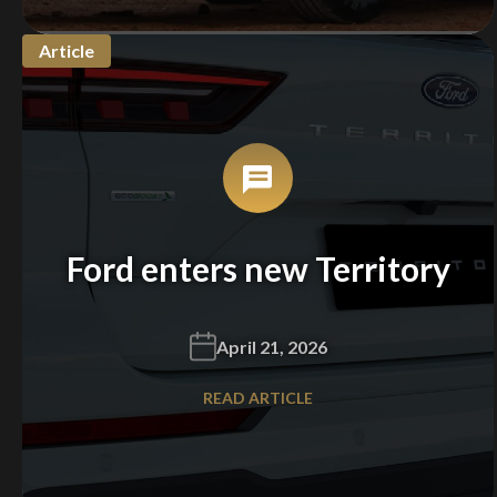
Article
Ford enters new Territory
April 21, 2026
READ ARTICLE