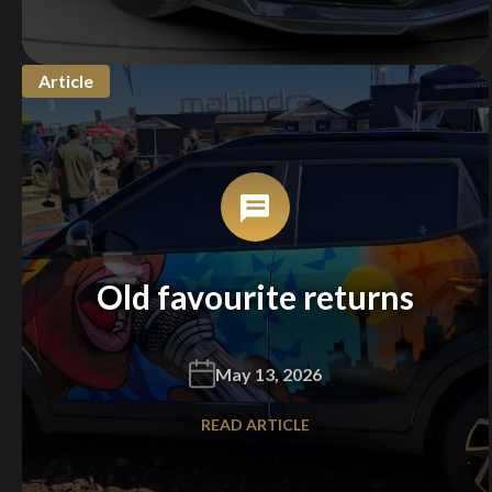
Article
Old favourite returns
May 13, 2026
READ ARTICLE