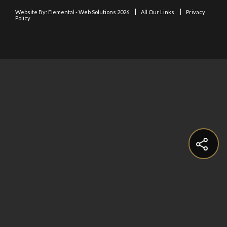
Website By:
Elemental - Web Solutions 2026
All Our Links
Privacy
Policy