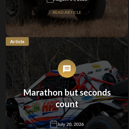
READ ARTICLE
Article
Marathon but seconds
count
July 20, 2026