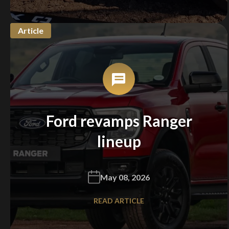
Article
Ford revamps Ranger
lineup
May 08, 2026
READ ARTICLE