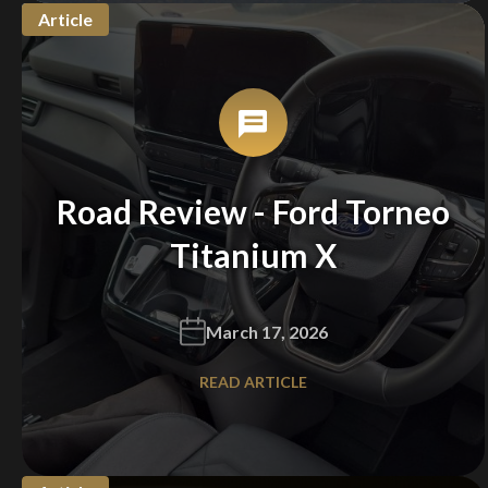
Article
Road Review - Ford Torneo
Titanium X
March 17, 2026
READ ARTICLE