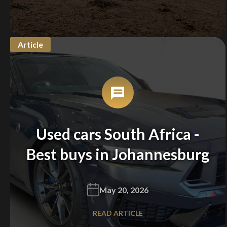
Article
Used cars South Africa -
Best buys in Johannesburg
May 20, 2026
READ ARTICLE