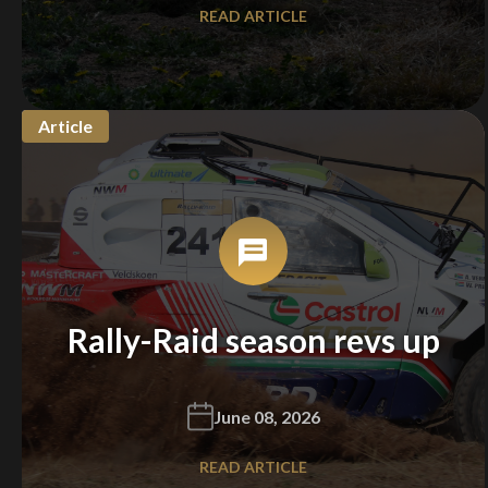
READ ARTICLE
We
inspect
and
assess
second-hand vehicles
on your behalf
Article
Take me to Screan
Rally-Raid season revs up
June 08, 2026
READ ARTICLE