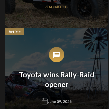
READ ARTICLE
Article
Toyota wins Rally-Raid
opener
June 09, 2026