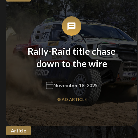
Rally-Raid title chase
down to the wire
November 18, 2025
READ ARTICLE
Article