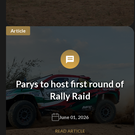
Article
Parys to host first round of
Rally Raid
June 01, 2026
READ ARTICLE