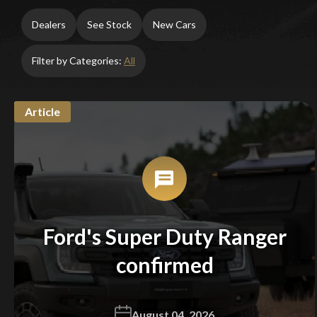
Dealers
See Stock
New Cars
Filter by Categories:
All
Article
Ford's Super Duty Ranger
confirmed
August 04, 2026