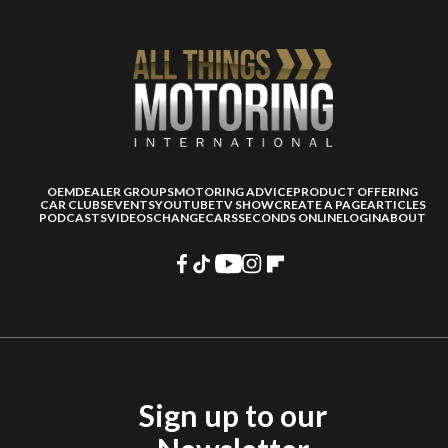
OEM
DEALER GROUPS
MOTORING ADVICE
PRODUCT OFFERING
CAR CLUBS
EVENTS
YOUTUBE
TV SHOW
CREATE A PAGE
ARTICLES
PODCASTS
VIDEOS
CHANGECARS
SECONDS ONLINE
LOGIN
ABOUT
Sign up to our