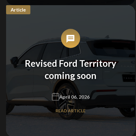
Article
Revised Ford Territory
coming soon
April 06, 2026
READ ARTICLE