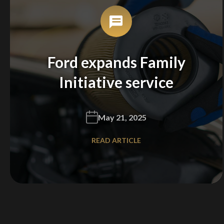
Ford expands Family
Initiative service
May 21, 2025
READ ARTICLE