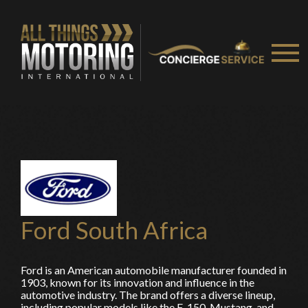
Ford South Africa
Ford is an American automobile manufacturer founded in
1903, known for its innovation and influence in the
automotive industry. The brand offers a diverse lineup,
including popular models like the F-150, Mustang, and