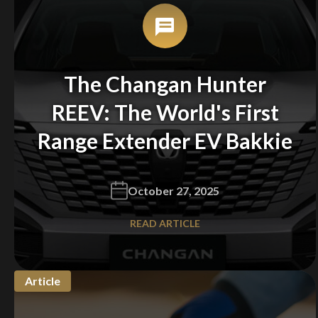
You are now being redirected to one of our
recommended affiliates
The Changan Hunter
REEV: The World's First
Stay on ATMi
Range Extender EV Bakkie
October 27, 2025
READ ARTICLE
Article