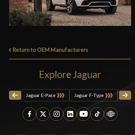
Return to OEM Manufacturers
Explore Jaguar
Jaguar E-Pace
Jaguar F-Type
Jagua