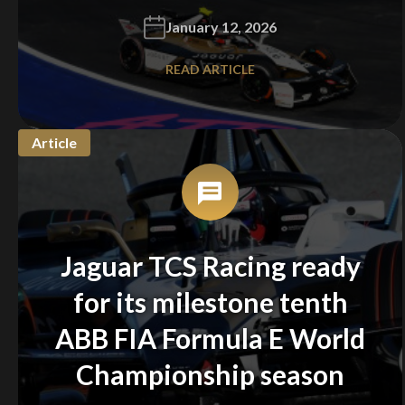
January 12, 2026
READ ARTICLE
Article
Jaguar TCS Racing ready
for its milestone tenth
ABB FIA Formula E World
Championship season