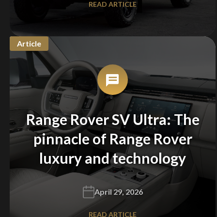
READ ARTICLE
Article
Range Rover SV Ultra: The
pinnacle of Range Rover
luxury and technology
April 29, 2026
READ ARTICLE