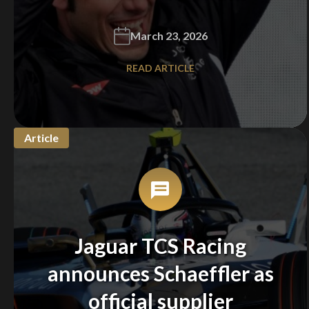
March 23, 2026
READ ARTICLE
Article
Jaguar TCS Racing
announces Schaeffler as
official supplier