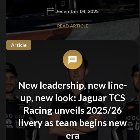
December 04, 2025
READ ARTICLE
Article
New leadership, new line-
up, new look: Jaguar TCS
Racing unveils 2025/26
You are now being redirected to one of our
recommended affiliates
livery as team begins new
era