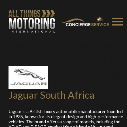
Jaguar South Africa
Jaguar is a British luxury automobile manufacturer founded
in 1935, known for its elegant design and high-performance
vehicles. The brand offers a range of models, including the
XE, XF, and F-PACE, emphasizing a blend of luxury and