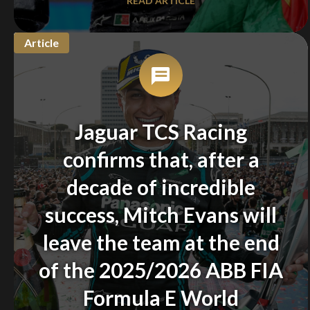
READ ARTICLE
Article
Jaguar TCS Racing
confirms that, after a
decade of incredible
success, Mitch Evans will
leave the team at the end
of the 2025/2026 ABB FIA
Formula E World