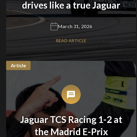
drives like a true Jaguar
March 31, 2026
READ ARTICLE
Article
Jaguar TCS Racing 1-2 at
the Madrid E-Prix