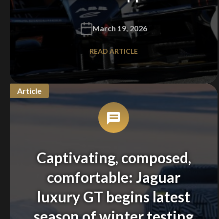
March 19, 2026
READ ARTICLE
Article
Captivating, composed,
comfortable: Jaguar
luxury GT begins latest
season of winter testing