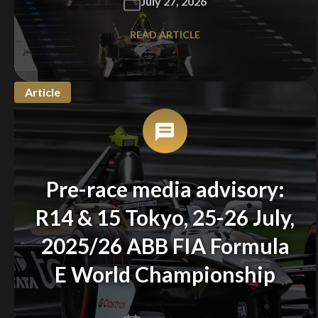
July 27, 2026
READ ARTICLE
Article
Pre-race media advisory:
R14 & 15 Tokyo, 25-26 July,
2025/26 ABB FIA Formula
E World Championship