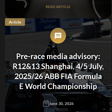
READ ARTICLE
Article
Pre-race media advisory:
R12&13 Shanghai, 4/5 July,
2025/26 ABB FIA Formula
E World Championship
June 30, 2026