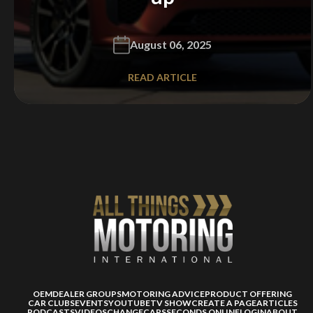
August 06, 2025
READ ARTICLE
OEM
DEALER GROUPS
MOTORING ADVICE
PRODUCT OFFERING
CAR CLUBS
EVENTS
YOUTUBE
TV SHOW
CREATE A PAGE
ARTICLES
PODCASTS
VIDEOS
CHANGECARS
SECONDS ONLINE
LOGIN
ABOUT