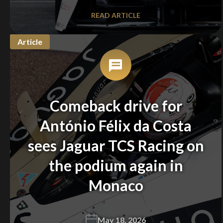
READ ARTICLE
Article
We
inspect
and
assess
second-hand vehicles
Comeback drive for
on your behalf
António Félix da Costa
sees Jaguar TCS Racing on
Take me to Screan
the podium again in
Monaco
May 18, 2026