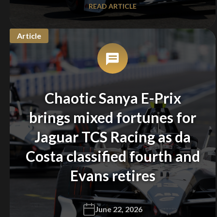
READ ARTICLE
Article
Chaotic Sanya E-Prix
brings mixed fortunes for
Jaguar TCS Racing as da
Costa classified fourth and
Evans retires
June 22, 2026