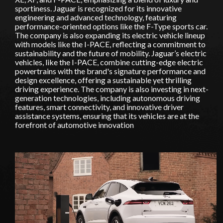
sportiness. Jaguar is recognized for its innovative
engineering and advanced technology, featuring
performance-oriented options like the F-Type sports car.
The company is also expanding its electric vehicle lineup
with models like the I-PACE, reflecting a commitment to
sustainability and the future of mobility. Jaguar’s electric
vehicles, like the I-PACE, combine cutting-edge electric
powertrains with the brand's signature performance and
design excellence, offering a sustainable yet thrilling
driving experience. The company is also investing in next-
generation technologies, including autonomous driving
features, smart connectivity, and innovative driver
assistance systems, ensuring that its vehicles are at the
forefront of automotive innovation