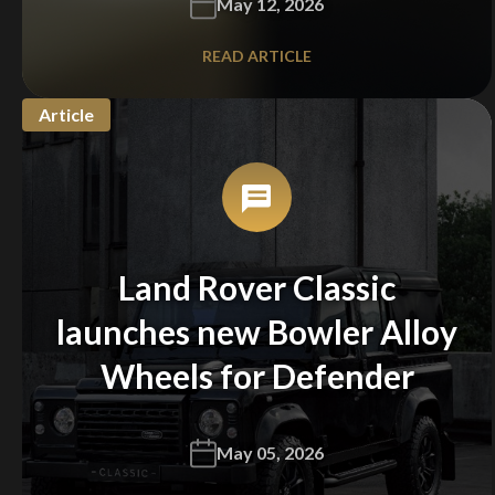
May 12, 2026
READ ARTICLE
Article
Land Rover Classic
launches new Bowler Alloy
Wheels for Defender
May 05, 2026