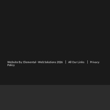
Website By:
Elemental - Web Solutions 2026
All Our Links
Privacy
Policy