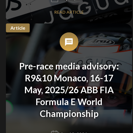
READ ARTICLE
Article
Pre-race media advisory:
R9&10 Monaco, 16-17
May, 2025/26 ABB FIA
Formula E World
Championship