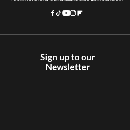
Sign up to our
Newsletter