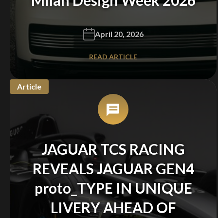
April 20, 2026
READ ARTICLE
Article
JAGUAR TCS RACING
REVEALS JAGUAR GEN4
proto_TYPE IN UNIQUE
LIVERY AHEAD OF