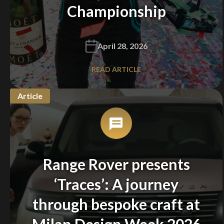
Championship
April 28, 2026
READ ARTICLE
Article
Range Rover presents
‘Traces’: A journey
through bespoke craft at
Milan Design Week 2026