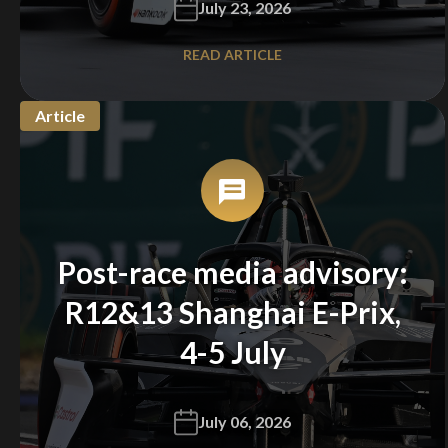
July 23, 2026
READ ARTICLE
Article
Post-race media advisory:
R12&13 Shanghai E-Prix,
4-5 July
July 06, 2026