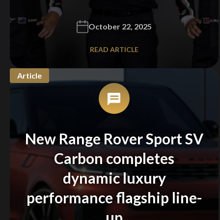
Stay on ATMi
October 22, 2025
READ ARTICLE
Article
New Range Rover Sport SV
Carbon completes
dynamic luxury
performance flagship line-
up