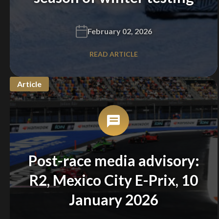
February 02, 2026
READ ARTICLE
Article
Post-race media advisory:
R2, Mexico City E-Prix, 10
January 2026