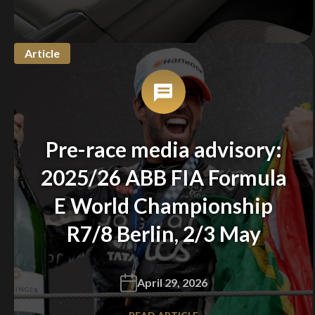
Article
Pre-race media advisory:
2025/26 ABB FIA Formula
E World Championship
R7/8 Berlin, 2/3 May
April 29, 2026