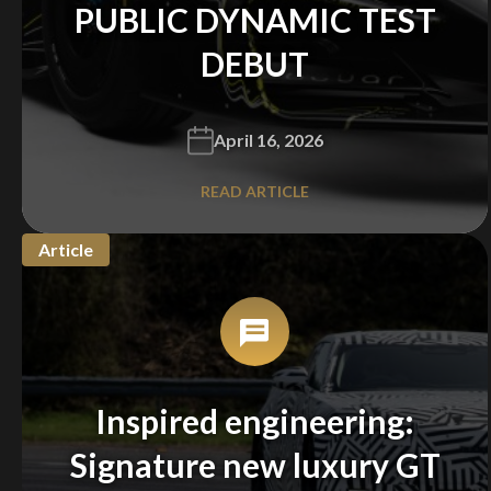
PUBLIC DYNAMIC TEST
DEBUT
April 16, 2026
READ ARTICLE
Article
Inspired engineering:
Signature new luxury GT