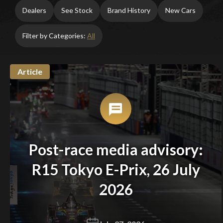
Dealers
See Stock
Brand History
New Cars
Filter by Categories:
All
Article
Post-race media advisory:
R15 Tokyo E-Prix, 26 July
2026