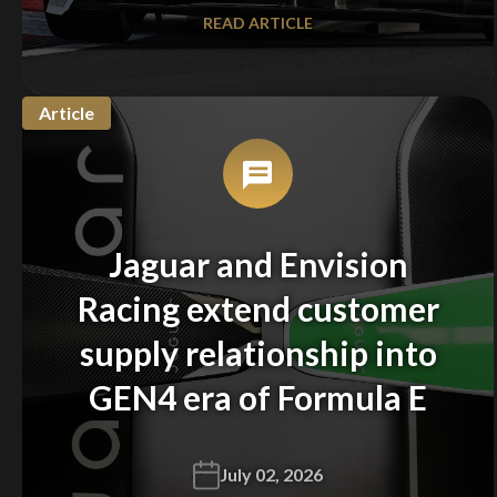
READ ARTICLE
Article
Jaguar and Envision
Racing extend customer
supply relationship into
GEN4 era of Formula E
July 02, 2026