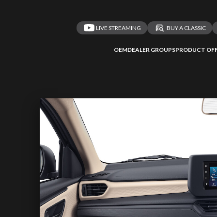
LIVE STREAMING
BUY A CLASSIC
OEM
DEALER GROUPS
PRODUCT OFF
 redirected to one
We
inspect
and
a
nded affiliates
vehicles on
Take me 
n ATMi