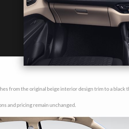
ches from the original beige interior design trim to a blac
ions and pricing remain unchanged.