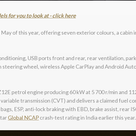
 for you to look at - click here
ay of this year, offering seven exterior colours, a cabin in
onditioning, USB ports front and rear, rear ventilation, pa
n steering wheel, wireless Apple CarPlay and Android Auto,
Z12E petrol engine producing 60 kW at 5 700 r/min and 112 
variable transmission (CVT) and delivers a claimed fuel con
h bags, ESP, anti-lock braking with EBD, brake assist, rea
star
Global
NCAP
crash-test rating in India earlier this year.