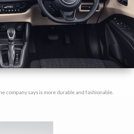
k the company says is more durable and fashionable.