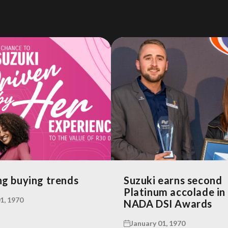
g buying trends
Suzuki earns second
Platinum accolade in
1, 1970
NADA DSI Awards
January 01, 1970