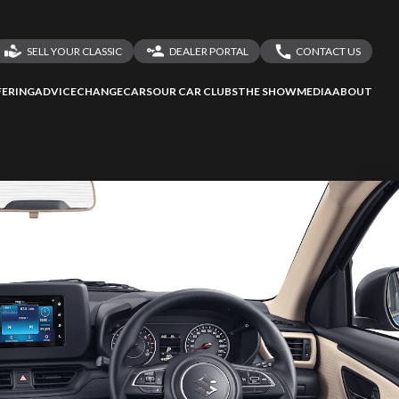
SELL YOUR CLASSIC
DEALER PORTAL
CONTACT US
LOGIN
CONTACT US
ERING
ADVICE
CHANGECARS
OUR CAR CLUBS
THE SHOW
MEDIA
ABOUT
DEALER REGISTRATION
SHARE YOUR STORY
ssess
second-hand
 your behalf
to Screan