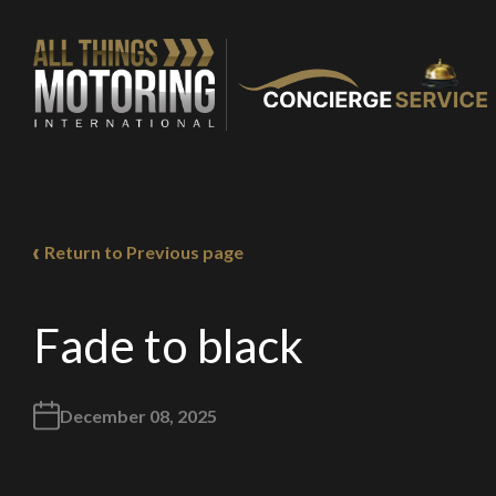
You are now being
of our recomme
Return to Previous page
Fade to black
Stay o
December 08, 2025