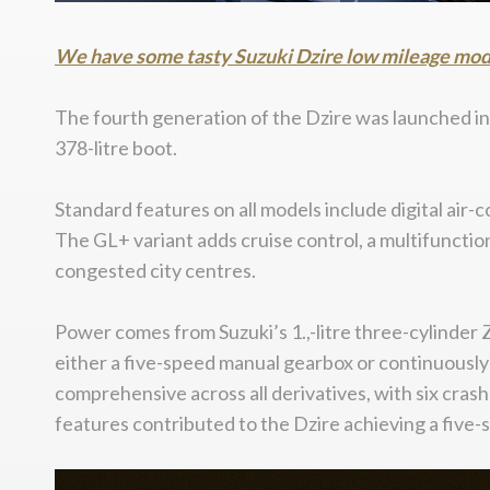
We have some tasty Suzuki Dzire low mileage models
The fourth generation of the Dzire was launched in M
378-litre boot.
Standard features on all models include digital air-c
The GL+ variant adds cruise control, a multifunctio
congested city centres.
Power comes from Suzuki’s 1.,-litre three-cylinder 
either a five-speed manual gearbox or continuously 
comprehensive across all derivatives, with six cras
features contributed to the Dzire achieving a five-