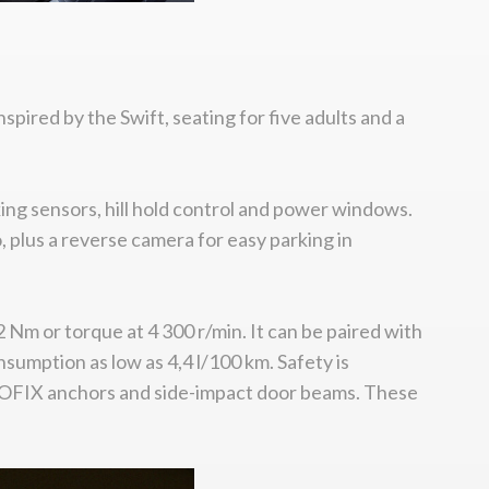
spired by the Swift, seating for five adults and a
rking sensors, hill hold control and power windows.
 plus a reverse camera for easy parking in
Nm or torque at 4 300 r/min. It can be paired with
sumption as low as 4,4 l/100 km. Safety is
r ISOFIX anchors and side-impact door beams. These