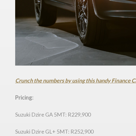
Crunch the numbers by using this handy Finance C
Pricing:
Suzuki Dzire GA 5MT: R229,900
Suzuki Dzire GL+ 5MT: R252,900