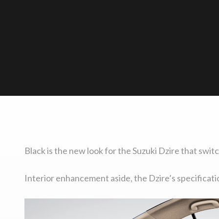
Black is the new look for the Suzuki Dzire that swit
Interior enhancement aside, the Dzire’s specificat