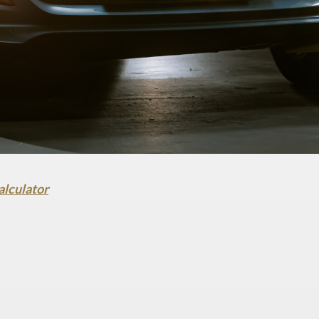
alculator