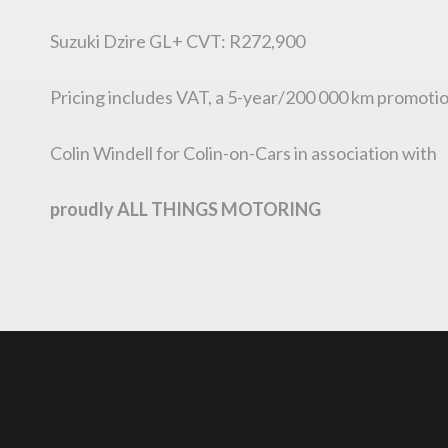
Suzuki Dzire GL+ CVT: R272,900
Pricing includes VAT, a 5-year/200 000 km promotio
Colin Windell for Colin-on-Cars in association with
proudly ALL THINGS MOTORING