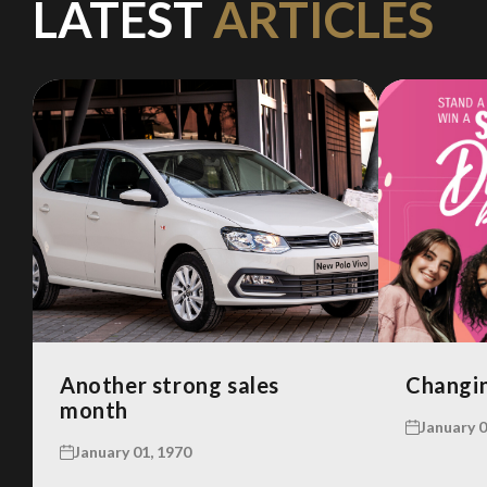
LATEST
ARTICLES
Another strong sales
Changin
month
January 0
January 01, 1970