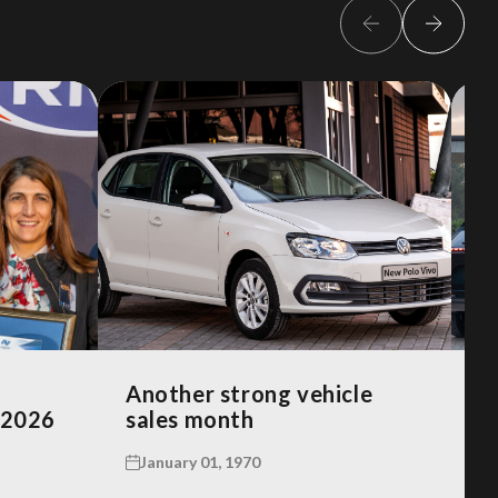
Another strong vehicle
R
 2026
sales month
A
January 01, 1970