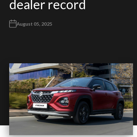
dealer record
August 05, 2025