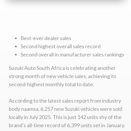
Best-ever dealer sales
Second highest overall sales record
Second overall in manufacturer sales rankings
Suzuki Auto South Africa is celebrating another
strong month of new vehicle sales, achieving its
second-highest monthly total to date.
According to the latest sales report from industry
body naamsa, 6,257 new Suzuki vehicles were sold
locally in July 2025. This is just 142 units shy of the
brand’s all-time record of 6,399 units set in January.