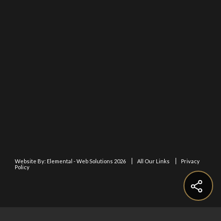
Website By:
Elemental - Web Solutions 2026
All Our Links
Privacy
Policy