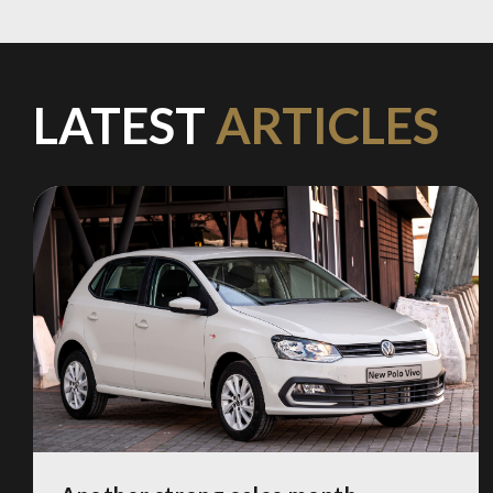
LATEST
ARTICLES