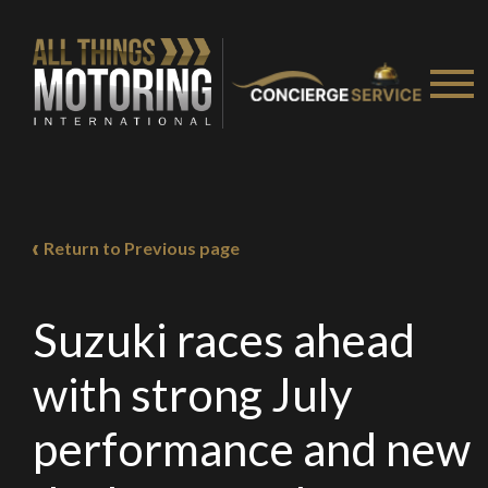
Return to Previous page
Suzuki races ahead
with strong July
performance and new