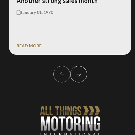
Another strong sales month
January 01, 1970
READ MORE