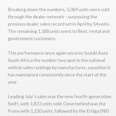
Breaking down the numbers, 5,069 units were sold
through the dealer network – surpassing the
previous dealer sales record set in April by 54 units.
The remaining 1,188 units went to fleet, rental and
government customers.
This performance once again secures Suzuki Auto
South Africa the number two spot in the national
vehicle sales rankings by manufacturer, a position it
has maintained consistently since the start of the
year.
Leading July’s sales was the new fourth-generation
Swift, with 1,872 units sold. Close behind was the
Fronx with 1,220 units, followed by the Ertiga (980