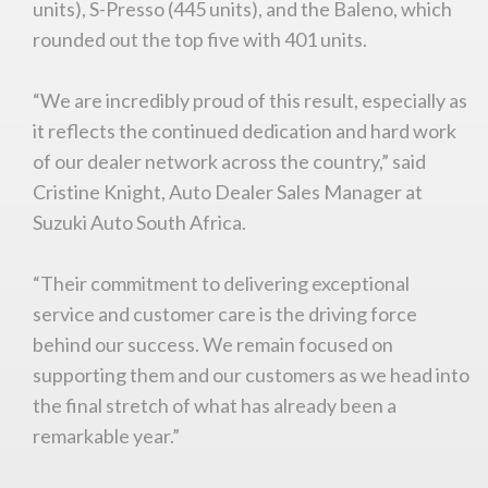
units), S-Presso (445 units), and the Baleno, which
rounded out the top five with 401 units.
“We are incredibly proud of this result, especially as
You are now being redirected to one of our
it reflects the continued dedication and hard work
recommended affiliates
of our dealer network across the country,” said
Cristine Knight, Auto Dealer Sales Manager at
Suzuki Auto South Africa.
Stay on ATMi
“Their commitment to delivering exceptional
service and customer care is the driving force
behind our success. We remain focused on
supporting them and our customers as we head into
the final stretch of what has already been a
remarkable year.”