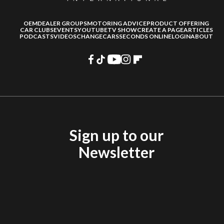
OEM
DEALER GROUPS
MOTORING ADVICE
PRODUCT OFFERING
CAR CLUBS
EVENTS
YOUTUBE
TV SHOW
CREATE A PAGE
ARTICLES
PODCASTS
VIDEOS
CHANGECARS
SECONDS ONLINE
LOGIN
ABOUT
Sign up to our
Newsletter