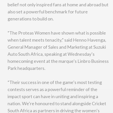
belief not only inspired fans at home and abroad but
also set a powerful benchmark for future
generations to build on.
“The Proteas Women have shown what is possible
when talent meets tenacity,” said Henno Havenga,
General Manager of Sales and Marketing at Suzuki
Auto South Africa, speaking at Wednesday’s
homecoming event at the marque’s Linbro Business
Park headquarters.
“Their success in one of the game’s most testing
contests serves as a powerful reminder of the
impact sport can have in uniting and inspiring a
nation. We’re honoured to stand alongside Cricket
South Africa as partners in driving the women’s