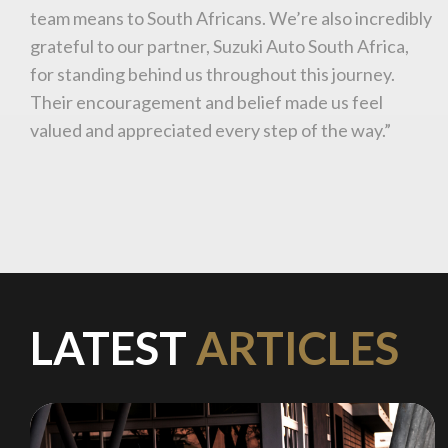
team means to South Africans. We’re also incredibly
grateful to our partner, Suzuki Auto South Africa,
for standing behind us throughout this journey.
Stay on ATMi
Their encouragement and belief made us feel
valued and appreciated every step of the way.”
LATEST
ARTICLES