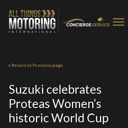
Return to Previous page
Suzuki celebrates
Proteas Women’s
historic World Cup