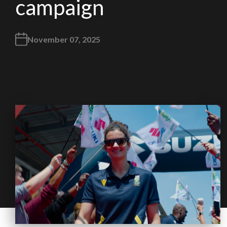
campaign
November 07, 2025
We
inspect
and
assess
second-hand vehicles
on your behalf
Take me to Screan