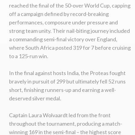
reached the final of the 50-over World Cup, capping
off a campaign defined by record-breaking
performances, composure under pressure and
strong team unity. Their nail-biting journey included
a commanding semi-final victory over England,
where South Africa posted 319 for 7 before cruising
to a 125-run win.
In the final against hosts India, the Proteas fought
bravely in pursuit of 299 but ultimately fell 52 runs
short, finishing runners-up and earning a well-
deserved silver medal.
Captain Laura Wolvaardt led from the front
throughout the tournament, producing a match-
winning 169 in the semi-final – the highest score