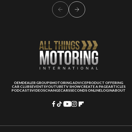
OEM
DEALER GROUPS
MOTORING ADVICE
PRODUCT OFFERING
CAR CLUBS
EVENTS
YOUTUBE
TV SHOW
CREATE A PAGE
ARTICLES
PODCASTS
VIDEOS
CHANGECARS
SECONDS ONLINE
LOGIN
ABOUT