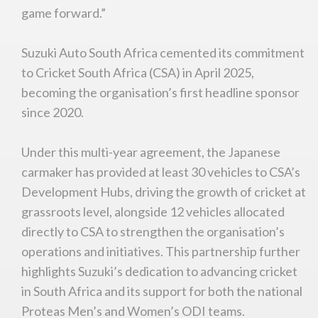
game forward.”
Suzuki Auto South Africa cemented its commitment
to Cricket South Africa (CSA) in April 2025,
becoming the organisation’s first headline sponsor
since 2020.
Under this multi-year agreement, the Japanese
carmaker has provided at least 30 vehicles to CSA’s
Development Hubs, driving the growth of cricket at
grassroots level, alongside 12 vehicles allocated
directly to CSA to strengthen the organisation’s
operations and initiatives. This partnership further
highlights Suzuki’s dedication to advancing cricket
in South Africa and its support for both the national
Proteas Men’s and Women’s ODI teams.