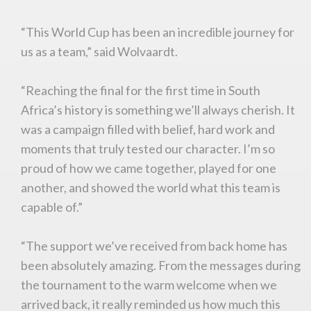
“This World Cup has been an incredible journey for
us as a team,” said Wolvaardt.
“Reaching the final for the first time in South
Africa’s history is something we’ll always cherish. It
was a campaign filled with belief, hard work and
moments that truly tested our character. I’m so
proud of how we came together, played for one
another, and showed the world what this team is
capable of.”
“The support we’ve received from back home has
been absolutely amazing. From the messages during
You are now being redirected to one of our
the tournament to the warm welcome when we
recommended affiliates
arrived back, it really reminded us how much this