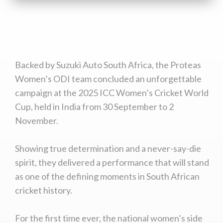
Backed by Suzuki Auto South Africa, the Proteas
Women’s ODI team concluded an unforgettable
campaign at the 2025 ICC Women’s Cricket World
Cup, held in India from 30 September to 2
November.
Showing true determination and a never-say-die
spirit, they delivered a performance that will stand
as one of the defining moments in South African
cricket history.
For the first time ever, the national women’s side