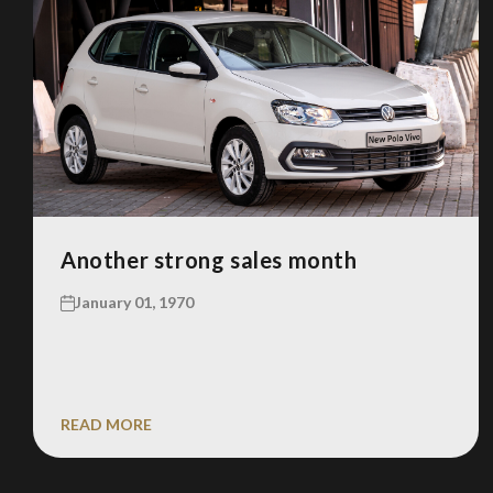
Another strong sales month
January 01, 1970
READ MORE