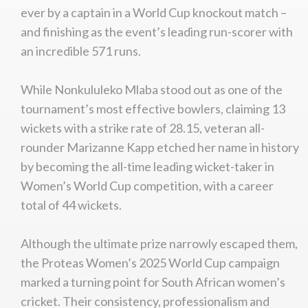
ever by a captain in a World Cup knockout match –
and finishing as the event’s leading run-scorer with
an incredible 571 runs.
While Nonkululeko Mlaba stood out as one of the
tournament’s most effective bowlers, claiming 13
wickets with a strike rate of 28.15, veteran all-
rounder Marizanne Kapp etched her name in history
by becoming the all-time leading wicket-taker in
Women’s World Cup competition, with a career
total of 44 wickets.
Although the ultimate prize narrowly escaped them,
the Proteas Women’s 2025 World Cup campaign
marked a turning point for South African women’s
cricket. Their consistency, professionalism and