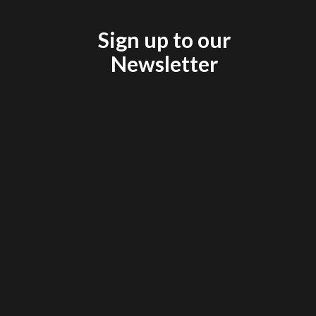
Sign up to our
Newsletter