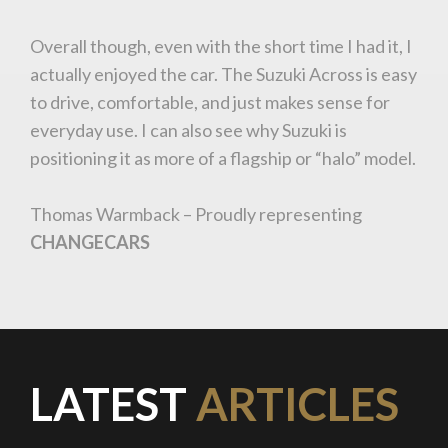
Overall though, even with the short time I had it, I
You are now being redirected to one of our
actually enjoyed the car. The Suzuki Across is easy
recommended affiliates
to drive, comfortable, and just makes sense for
everyday use. I can also see why Suzuki is
positioning it as more of a flagship or “halo” model.
Thomas Warmback – Proudly representing
Stay on ATMi
CHANGECARS
LATEST
ARTICLES