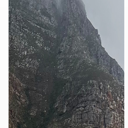
We
inspect
and
assess
second-hand vehicles
on your behalf
Take me to Screan