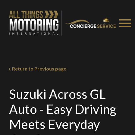
Return to Previous page
Suzuki Across GL
Auto - Easy Driving
Meets Everyday