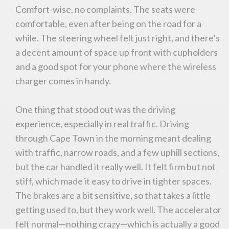
Comfort-wise, no complaints. The seats were
comfortable, even after being on the road for a
while. The steering wheel felt just right, and there’s
a decent amount of space up front with cupholders
and a good spot for your phone where the wireless
charger comes in handy.
One thing that stood out was the driving
experience, especially in real traffic. Driving
through Cape Town in the morning meant dealing
with traffic, narrow roads, and a few uphill sections,
but the car handled it really well. It felt firm but not
stiff, which made it easy to drive in tighter spaces.
The brakes are a bit sensitive, so that takes a little
getting used to, but they work well. The accelerator
felt normal—nothing crazy—which is actually a good