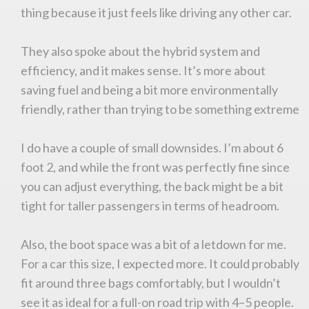
thing because it just feels like driving any other car.
They also spoke about the hybrid system and
efficiency, and it makes sense. It’s more about
saving fuel and being a bit more environmentally
friendly, rather than trying to be something extreme
I do have a couple of small downsides. I’m about 6
foot 2, and while the front was perfectly fine since
you can adjust everything, the back might be a bit
tight for taller passengers in terms of headroom.
Also, the boot space was a bit of a letdown for me.
For a car this size, I expected more. It could probably
fit around three bags comfortably, but I wouldn’t
see it as ideal for a full-on road trip with 4–5 people.