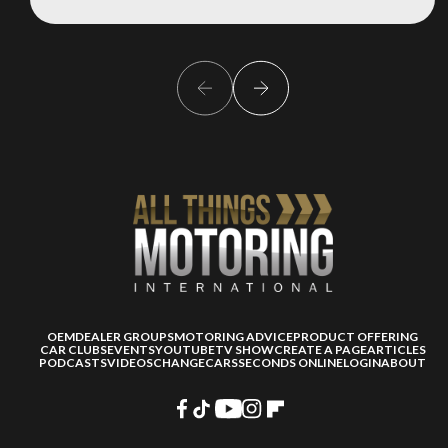
OEM
DEALER GROUPS
MOTORING ADVICE
PRODUCT OFFERING
CAR CLUBS
EVENTS
YOUTUBE
TV SHOW
CREATE A PAGE
ARTICLES
PODCASTS
VIDEOS
CHANGECARS
SECONDS ONLINE
LOGIN
ABOUT