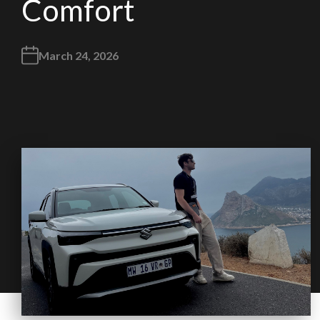
Comfort
March 24, 2026