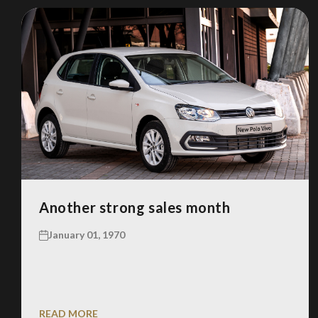
Another strong sales month
January 01, 1970
READ MORE