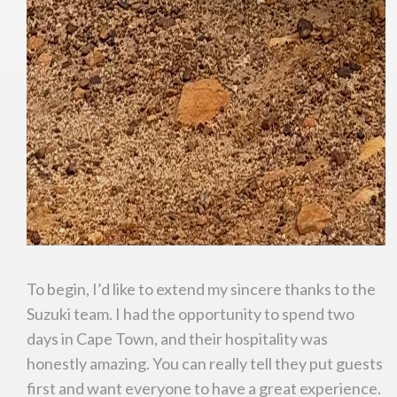
To begin, I’d like to extend my sincere thanks to the
Suzuki team. I had the opportunity to spend two
days in Cape Town, and their hospitality was
honestly amazing. You can really tell they put guests
first and want everyone to have a great experience.