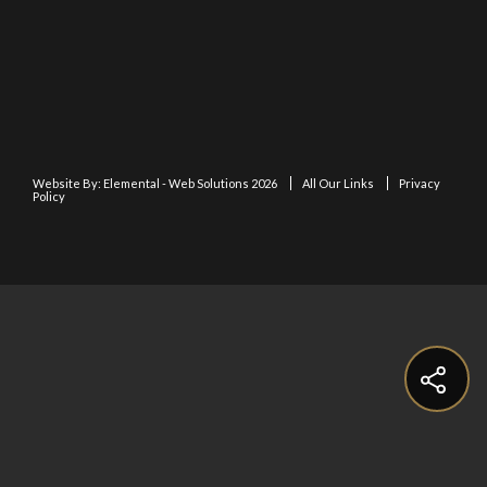
Website By:
Elemental - Web Solutions 2026
All Our Links
Privacy
Policy