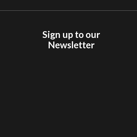
Sign up to our
Newsletter