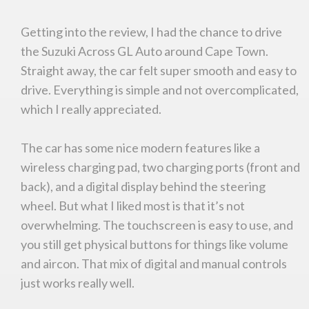
Getting into the review, I had the chance to drive
the Suzuki Across GL Auto around Cape Town.
Straight away, the car felt super smooth and easy to
drive. Everything is simple and not overcomplicated,
which I really appreciated.
The car has some nice modern features like a
wireless charging pad, two charging ports (front and
back), and a digital display behind the steering
wheel. But what I liked most is that it’s not
overwhelming. The touchscreen is easy to use, and
you still get physical buttons for things like volume
and aircon. That mix of digital and manual controls
just works really well.