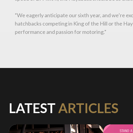
“We eagerly anticipate our sixth year, and we’re exc
hatchbacks competing in King of the Hill or the Haya
performance and passion for motoring.”
LATEST
ARTICLES