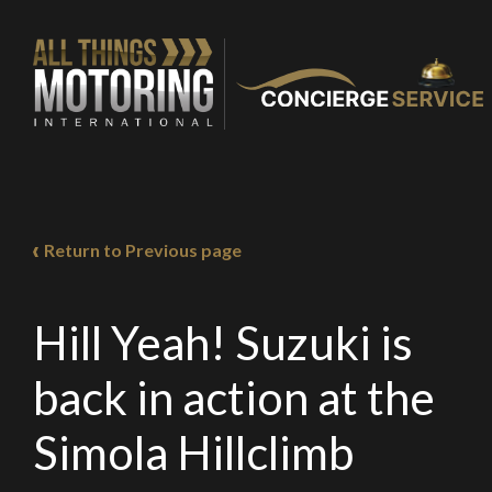
You are now being
of our recomme
Return to Previous page
Stay o
Hill Yeah! Suzuki is
back in action at the
Simola Hillclimb