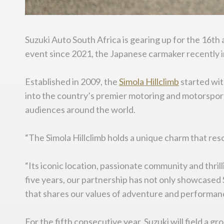
Suzuki Auto South Africa is gearing up for the 16th 
event since 2021, the Japanese carmaker recently 
Established in 2009, the
Simola
Hillclimb
started wit
into the country’s premier motoring and motorsport 
audiences around the world.
“The Simola Hillclimb holds a unique charm that re
“Its iconic location, passionate community and thri
five years, our partnership has not only showcased 
that shares our values of adventure and performan
For the fifth consecutive year, Suzuki will field a 