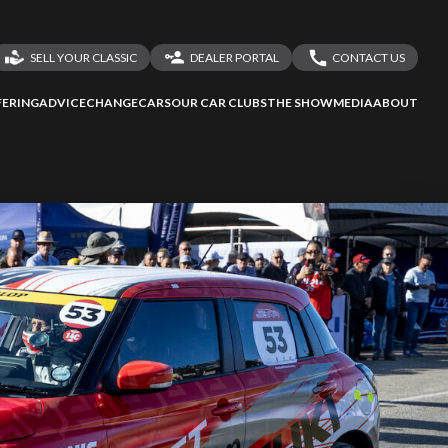
SELL YOUR CLASSIC
DEALER PORTAL
CONTACT US
LOGIN
CONTACT US
ERING
ADVICE
CHANGECARS
OUR CAR CLUBS
THE SHOW
MEDIA
ABOUT
ssess
second-hand
DEALER REGISTRATION
SHARE YOUR STORY
 your behalf
to Screan