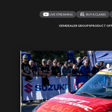
LIVE STREAMING
BUY A CLASSIC
OEM
DEALER GROUPS
PRODUCT OFF
 redirected to one
We
inspect
and
a
nded affiliates
vehicles on
Take me 
n ATMi