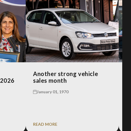
Another strong vehicle
R
 2026
sales month
A
January 01, 1970
READ MORE
R