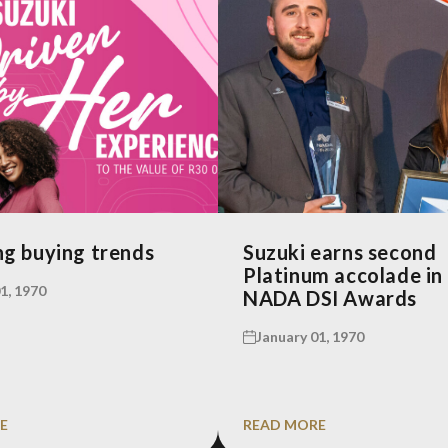
g buying trends
Suzuki earns second
Platinum accolade in
1, 1970
NADA DSI Awards
January 01, 1970
E
READ MORE