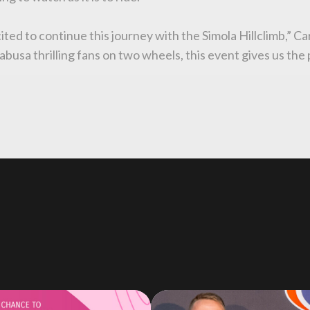
ited to continue this journey with the Simola Hillclimb,” 
busa thrilling fans on two wheels, this event gives us the 