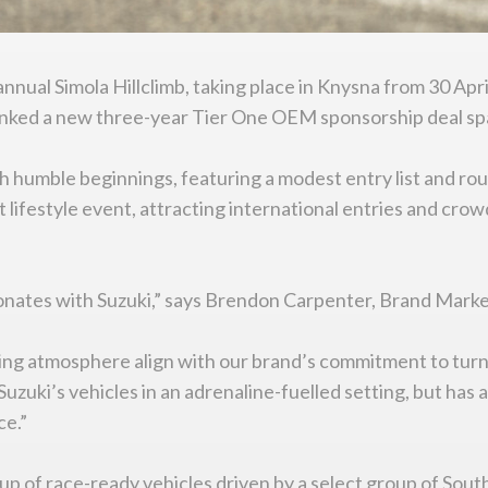
annual Simola Hillclimb, taking place in Knysna from 30 Apri
inked a new three-year Tier One OEM sponsorship deal sp
h humble beginnings, featuring a modest entry list and rou
lifestyle event, attracting international entries and crowd
sonates with Suzuki,” says Brendon Carpenter, Brand Mark
lling atmosphere align with our brand’s commitment to tur
Suzuki’s vehicles in an adrenaline-fuelled setting, but has
ce.”
group of race-ready vehicles driven by a select group of So