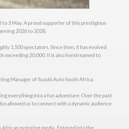
l to 3 May. A proud supporter of this prestigious
anning 2026 to 2028.
ghly 1,500 spectators. Since then, it has evolved
s exceeding 20,000. It is also livestreamed to
eting Manager of Suzuki Auto South Africa.
ning everything into a fun adventure. Over the past
 also allowed us to connect with a dynamic audience
uth African motoring media. Entered into the