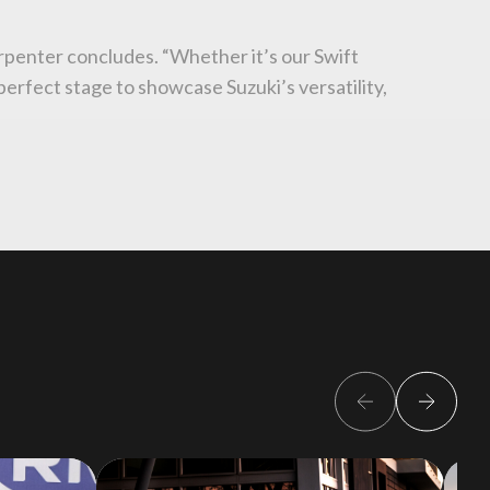
Carpenter concludes. “Whether it’s our Swift
perfect stage to showcase Suzuki’s versatility,