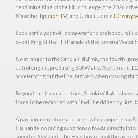
headlining King of the Hill challenge, the 2026 dri
Masethe (
Ignition TV
) and Girlie Lukhele
(
Driving
w
Each participant will compete for class honours in o
event King of the Hill Parade at the Knysna Waterfr
No stranger to the Simola Hillclimb, the fourth-gen
petrol engine, producing 60kW at 5,700rpm and 112
accelerating off the line, but also when carving th
Beyond the four car entries, Suzuki will also showc
force to be reckoned with, it will be ridden by Suzuk
A passionate motorcycle racer who competes on Suzuk
His hands-on racing experience feeds directly into 
speed of 299 km/h, the Hayabusa should be as exciting