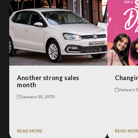
Another strong sales
Changin
month
January 0
January 01, 1970
READ MORE
READ MOR