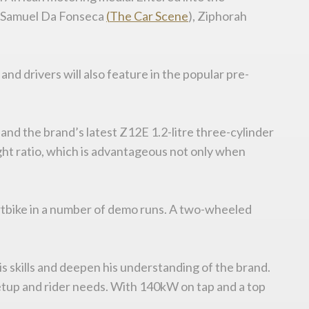
, Samuel Da Fonseca
(
The
Car
Scene
), Ziphorah
nd drivers will also feature in the popular pre-
and the brand’s latest Z12E 1.2-litre three-cylinder
ht ratio, which is advantageous not only when
portbike in a number of demo runs. A two-wheeled
s skills and deepen his understanding of the brand.
setup and rider needs. With 140kW on tap and a top