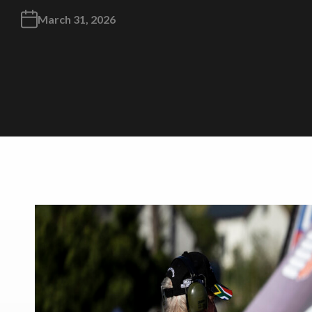
March 31, 2026