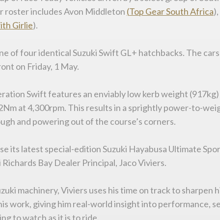
ver roster includes Avon Middleton
(
Top
Gear
South
Africa
)
ith
Girlie
).
ne of four identical Suzuki Swift GL+ hatchbacks. The cars a
ont on Friday, 1 May.
eration Swift features an enviably low kerb weight (917kg) 
Nm at 4,300rpm. This results in a sprightly power-to-weig
rough and powering out of the course’s corners.
ase its latest special-edition Suzuki Hayabusa Ultimate S
i Richards Bay Dealer Principal, Jaco Viviers.
i machinery, Viviers uses his time on track to sharpen hi
his work, giving him real-world insight into performance, 
 to watch as it is to ride.