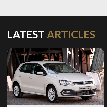
Stay on ATMi
LATEST
ARTICLES