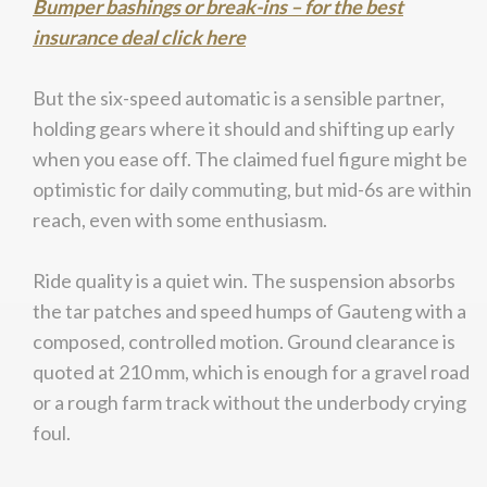
Bumper bashings or break-ins – for the best
insurance deal click here
But the six-speed automatic is a sensible partner,
holding gears where it should and shifting up early
when you ease off. The claimed fuel figure might be
optimistic for daily commuting, but mid-6s are within
reach, even with some enthusiasm.
Ride quality is a quiet win. The suspension absorbs
the tar patches and speed humps of Gauteng with a
composed, controlled motion. Ground clearance is
quoted at 210 mm, which is enough for a gravel road
or a rough farm track without the underbody crying
foul.