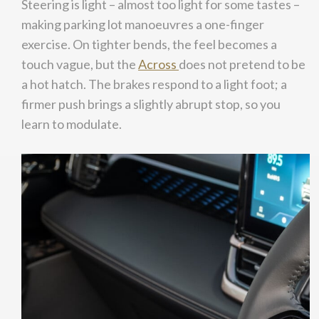
Steering is light – almost too light for some tastes –
making parking lot manoeuvres a one-finger
exercise. On tighter bends, the feel becomes a
touch vague, but the
Across
does not pretend to be
a hot hatch. The brakes respond to a light foot; a
firmer push brings a slightly abrupt stop, so you
learn to modulate.