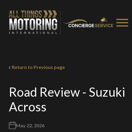
Return to Previous page
Road Review - Suzuki
Across
May 22, 2026