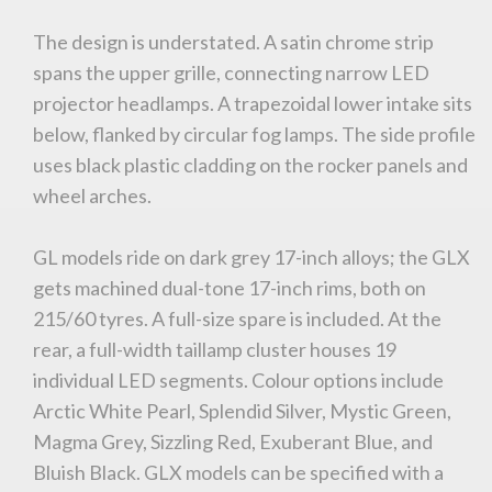
The design is understated. A satin chrome strip
spans the upper grille, connecting narrow LED
projector headlamps. A trapezoidal lower intake sits
below, flanked by circular fog lamps. The side profile
uses black plastic cladding on the rocker panels and
wheel arches.
GL models ride on dark grey 17-inch alloys; the GLX
gets machined dual-tone 17-inch rims, both on
215/60 tyres. A full-size spare is included. At the
rear, a full-width taillamp cluster houses 19
individual LED segments. Colour options include
Arctic White Pearl, Splendid Silver, Mystic Green,
Magma Grey, Sizzling Red, Exuberant Blue, and
Bluish Black. GLX models can be specified with a