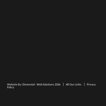
Website By:
Elemental - Web Solutions 2026
All Our Links
Privacy
Policy