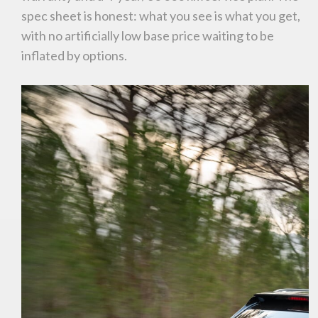
spec sheet is honest: what you see is what you get,
with no artificially low base price waiting to be
inflated by options.