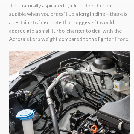
The naturally aspirated 1,5-litre does become
audible when you press it up a long incline – there is
a certain strained note that suggests it would
appreciate a small turbo-charger to deal with the
Across’s kerb weight compared to the lighter Fronx.
We
inspect
and
assess
second-hand vehicles
on your behalf
Take me to Screan