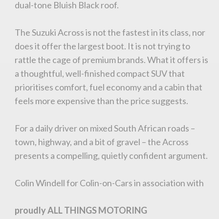
dual-tone Bluish Black roof.
The Suzuki Across is not the fastest in its class, nor
does it offer the largest boot. It is not trying to
rattle the cage of premium brands. What it offers is
a thoughtful, well-finished compact SUV that
prioritises comfort, fuel economy and a cabin that
feels more expensive than the price suggests.
For a daily driver on mixed South African roads –
town, highway, and a bit of gravel – the Across
presents a compelling, quietly confident argument.
You are now being redirected to one of our
Colin Windell for Colin-on-Cars in association with
recommended affiliates
proudly ALL THINGS MOTORING