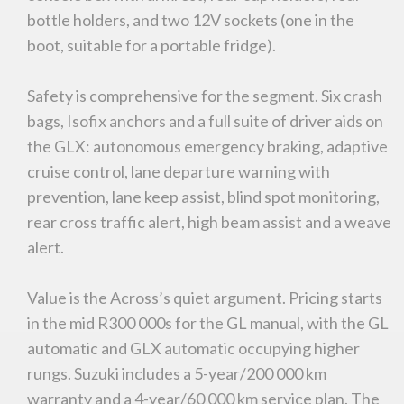
bottle holders, and two 12V sockets (one in the
boot, suitable for a portable fridge).
Safety is comprehensive for the segment. Six crash
bags, Isofix anchors and a full suite of driver aids on
the GLX: autonomous emergency braking, adaptive
cruise control, lane departure warning with
prevention, lane keep assist, blind spot monitoring,
rear cross traffic alert, high beam assist and a weave
alert.
Value is the Across’s quiet argument. Pricing starts
in the mid R300 000s for the GL manual, with the GL
automatic and GLX automatic occupying higher
rungs. Suzuki includes a 5-year/200 000 km
warranty and a 4-year/60 000 km service plan. The