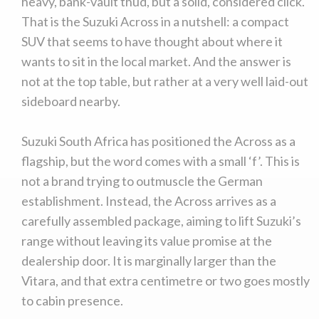
heavy, bank-vault thud, but a solid, considered click.
That is the Suzuki Across in a nutshell: a compact
SUV that seems to have thought about where it
wants to sit in the local market. And the answer is
not at the top table, but rather at a very well laid-out
sideboard nearby.
Suzuki South Africa has positioned the Across as a
flagship, but the word comes with a small ‘f’. This is
not a brand trying to outmuscle the German
establishment. Instead, the Across arrives as a
carefully assembled package, aiming to lift Suzuki’s
range without leaving its value promise at the
dealership door. It is marginally larger than the
Vitara, and that extra centimetre or two goes mostly
to cabin presence.