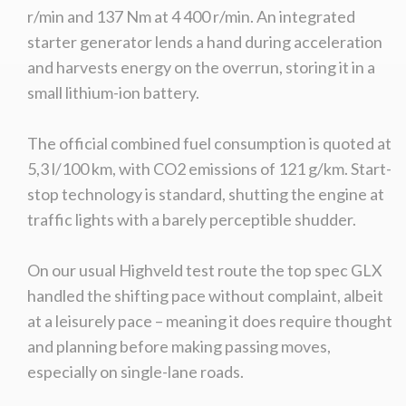
r/min and 137 Nm at 4 400 r/min. An integrated
starter generator lends a hand during acceleration
and harvests energy on the overrun, storing it in a
small lithium-ion battery.
The official combined fuel consumption is quoted at
5,3 l/100 km, with CO2 emissions of 121 g/km. Start-
stop technology is standard, shutting the engine at
traffic lights with a barely perceptible shudder.
On our usual Highveld test route the top spec GLX
handled the shifting pace without complaint, albeit
at a leisurely pace – meaning it does require thought
and planning before making passing moves,
especially on single-lane roads.