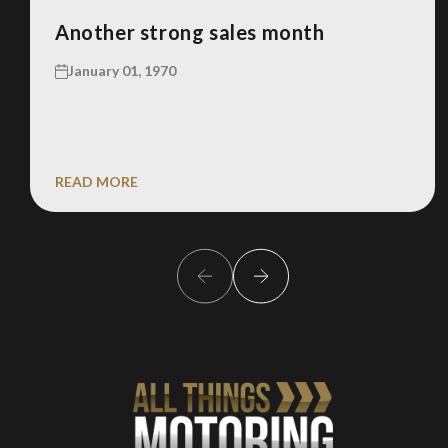
Another strong sales month
January 01, 1970
READ MORE