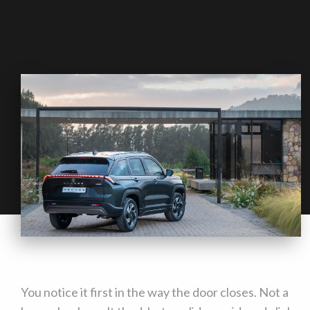
You notice it first in the way the door closes. Not a