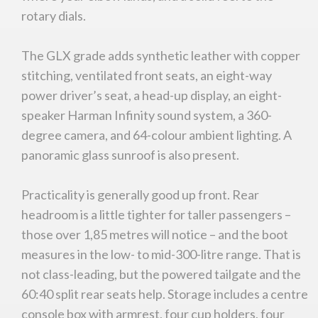
rotary dials.
The GLX grade adds synthetic leather with copper
stitching, ventilated front seats, an eight-way
power driver’s seat, a head-up display, an eight-
speaker Harman Infinity sound system, a 360-
degree camera, and 64-colour ambient lighting. A
panoramic glass sunroof is also present.
Practicality is generally good up front. Rear
headroom is a little tighter for taller passengers –
those over 1,85 metres will notice – and the boot
measures in the low- to mid-300-litre range. That is
not class-leading, but the powered tailgate and the
60:40 split rear seats help. Storage includes a centre
console box with armrest, four cup holders, four