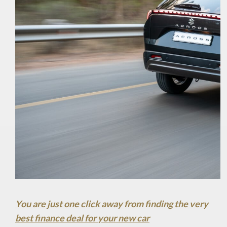
You are just one click away from finding the very
best finance deal for your new car