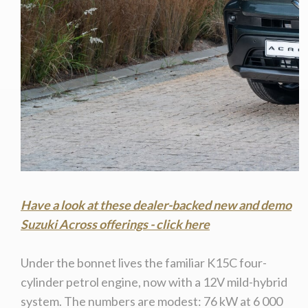
Have a look at these dealer-backed new and demo
Suzuki Across offerings - click here
Under the bonnet lives the familiar K15C four-
cylinder petrol engine, now with a 12V mild-hybrid
system. The numbers are modest: 76 kW at 6 000