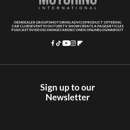
OEM
DEALER GROUPS
MOTORING ADVICE
PRODUCT OFFERING
CAR CLUBS
EVENTS
YOUTUBE
TV SHOW
CREATE A PAGE
ARTICLES
PODCASTS
VIDEOS
CHANGECARS
SECONDS ONLINE
LOGIN
ABOUT
Sign up to our
Newsletter