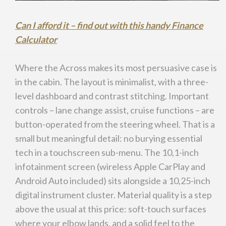
Can I afford it – find out with this handy Finance
Calculator
Where the Across makes its most persuasive case is
in the cabin. The layout is minimalist, with a three-
level dashboard and contrast stitching. Important
controls – lane change assist, cruise functions – are
button-operated from the steering wheel. That is a
small but meaningful detail: no burying essential
tech in a touchscreen sub-menu. The 10,1-inch
infotainment screen (wireless Apple CarPlay and
Android Auto included) sits alongside a 10,25-inch
digital instrument cluster. Material quality is a step
above the usual at this price: soft-touch surfaces
where your elbow lands, and a solid feel to the