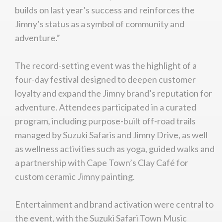
builds on last year’s success and reinforces the
Jimny’s status as a symbol of community and
adventure.”
The record-setting event was the highlight of a
four-day festival designed to deepen customer
loyalty and expand the Jimny brand’s reputation for
adventure. Attendees participated in a curated
program, including purpose-built off-road trails
managed by Suzuki Safaris and Jimny Drive, as well
as wellness activities such as yoga, guided walks and
a partnership with Cape Town’s Clay Café for
custom ceramic Jimny painting.
Entertainment and brand activation were central to
the event, with the Suzuki Safari Town Music