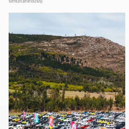
simultaneously.