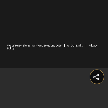
Website By:
Elemental - Web Solutions 2026
All Our Links
Privacy
Policy