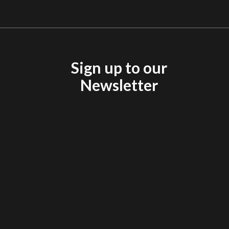
Sign up to our
Newsletter