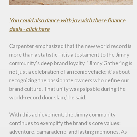
You could also dance with joy with these finance
deals - click here
Carpenter emphasized that the new world record is
more than a statistic—it is a testament to the Jimny
community’s deep brand loyalty. “Jimny Gathering is
not just a celebration of an iconic vehicle; it’s about
recognizing the passionate owners who define our
brand culture. That unity was palpable during the
world-record door slam,” he said.
With this achievement, the Jimny community
continues to exemplify the brand’s core values:
adventure, camaraderie, and lasting memories. As