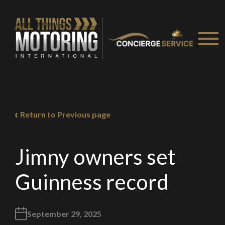
Return to Previous page
Jimny owners set
Guinness record
September 29, 2025