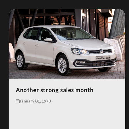
Another strong sales month
January 01, 1970