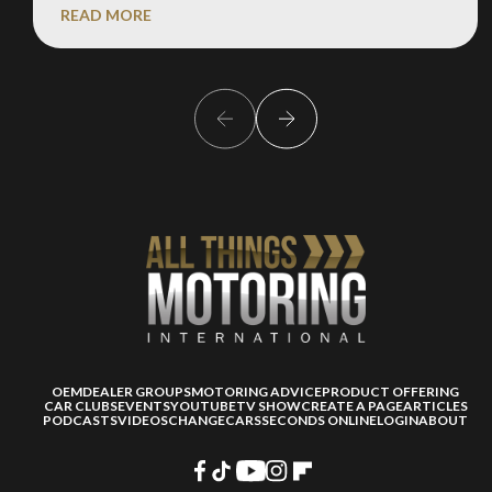
READ MORE
OEM
DEALER GROUPS
MOTORING ADVICE
PRODUCT OFFERING
CAR CLUBS
EVENTS
YOUTUBE
TV SHOW
CREATE A PAGE
ARTICLES
PODCASTS
VIDEOS
CHANGECARS
SECONDS ONLINE
LOGIN
ABOUT