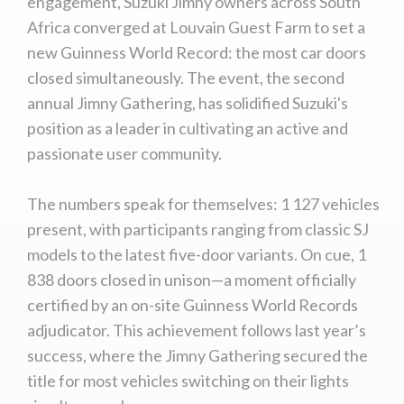
engagement, Suzuki Jimny owners across South
Africa converged at Louvain Guest Farm to set a
We
inspect
and
assess
second-hand vehicles
new Guinness World Record: the most car doors
on your behalf
closed simultaneously. The event, the second
annual Jimny Gathering, has solidified Suzuki's
position as a leader in cultivating an active and
Take me to Screan
passionate user community.
The numbers speak for themselves: 1 127 vehicles
present, with participants ranging from classic SJ
models to the latest five-door variants. On cue, 1
838 doors closed in unison—a moment officially
certified by an on-site Guinness World Records
adjudicator. This achievement follows last year’s
success, where the Jimny Gathering secured the
title for most vehicles switching on their lights