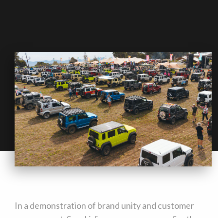
In a demonstration of brand unity and customer