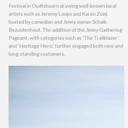
Festival in Oudtshoorn drawing well-known local
artists such as Jeremy Loops and Karen Zoid,
hosted by comedian and Jimny owner Schalk
Bezuidenhout. The addition of the Jimny Gathering
Pageant, with categories such as ‘The Trailblazer’
and ‘Heritage Hero,’ further engaged both new and
long-standing customers.