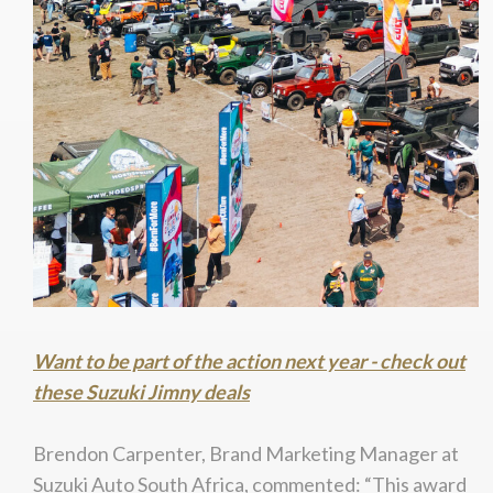
Want to be part of the action next year - check out
these Suzuki Jimny deals
Brendon Carpenter, Brand Marketing Manager at
Suzuki Auto South Africa, commented: “This award