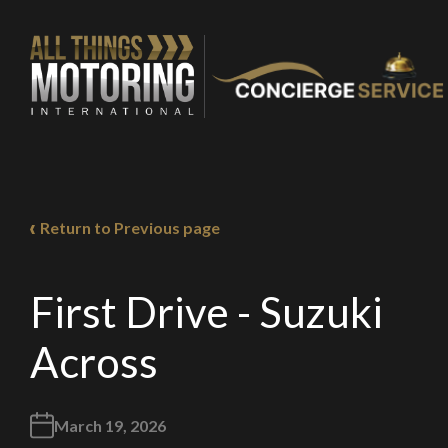
Return to Previous page
You are now being
of our recomme
First Drive - Suzuki
Across
Stay o
March 19, 2026