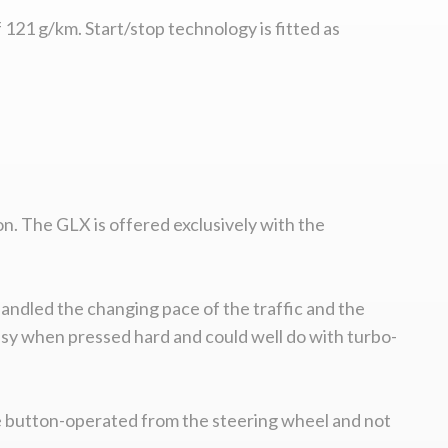
121 g/km. Start/stop technology is fitted as
on. The GLX is offered exclusively with the
andled the changing pace of the traffic and the
noisy when pressed hard and could well do with turbo-
are button-operated from the steering wheel and not