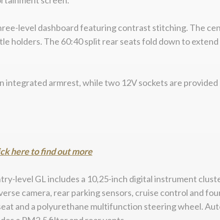
ortainment screen.
a three-level dashboard featuring contrast stitching. The 
ttle holders. The 60:40 split rear seats fold down to exten
n integrated armrest, while two 12V sockets are provided –
ick here to find out more
entry-level GL includes a 10,25-inch digital instrument clu
erse camera, rear parking sensors, cruise control and fou
s seat and a polyurethane multifunction steering wheel. Aut