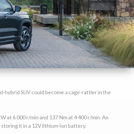
ild-hybrid SUV could become a cage-rattler in the
kW at 6 000 r/min and 137 Nm at 4 400 r/min. An
oring it in a 12V lithium-ion battery.