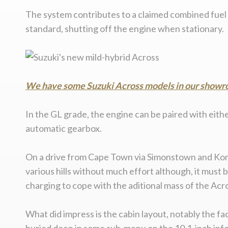
The system contributes to a claimed combined fuel c
standard, shutting off the engine when stationary.
We have some Suzuki Across models in our showro
In the GL grade, the engine can be paired with eith
automatic gearbox.
On a drive from Cape Town via Simonstown and Komme
various hills without much effort although, it must 
charging to cope with the aditional mass of the Acr
What did impress is the cabin layout, notably the f