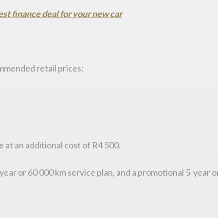
est finance deal for your new car
ommended retail prices:
e at an additional cost of R4 500.
 4-year or 60 000 km service plan, and a promotional 5-year 