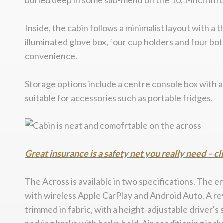
buried deep in some sub-menu on the 10,1-inch inf
Inside, the cabin follows a minimalist layout with 
illuminated glove box, four cup holders and four bo
convenience.
Storage options include a centre console box with a
suitable for accessories such as portable fridges.
Great insurance is a safety net you really need – cl
The Across is available in two specifications. The 
with wireless Apple CarPlay and Android Auto. A rev
trimmed in fabric, with a height-adjustable driver'