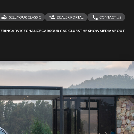
SELL YOUR CLASSIC
DEALER PORTAL
CONTACT US
LOGIN
CONTACT US
ERING
ADVICE
CHANGECARS
OUR CAR CLUBS
THE SHOW
MEDIA
ABOUT
DEALER REGISTRATION
SHARE YOUR STORY
ssess
second-hand
 your behalf
to Screan