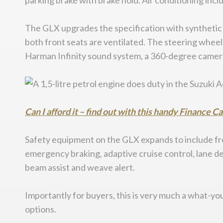
parking brake with brake hold. Air conditioning incl
The GLX upgrades the specification with synthetic 
both front seats are ventilated. The steering wheel
Harman Infinity sound system, a 360-degree camera 
Can I afford it – find out with this handy Finance C
Safety equipment on the GLX expands to include fro
emergency braking, adaptive cruise control, lane dep
beam assist and weave alert.
Importantly for buyers, this is very much a what-you-
options.