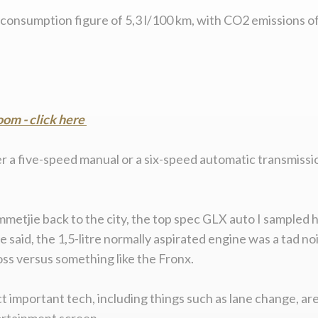
onsumption figure of 5,3 l/100 km, with CO2 emissions of 
om - click here
er a five-speed manual or a six-speed automatic transmissi
tjie back to the city, the top spec GLX auto I sampled h
be said, the 1,5-litre normally aspirated engine was a tad 
oss versus something like the Fronx.
act important tech, including things such as lane change, 