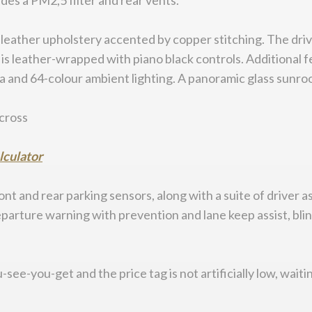
udes a PM2,5 filter and rear vents.
leather upholstery accented by copper stitching. The dri
 is leather-wrapped with piano black controls. Additional f
and 64-colour ambient lighting. A panoramic glass sunroof
alculator
nt and rear parking sensors, along with a suite of driver
arture warning with prevention and lane keep assist, blind 
see-you-get and the price tag is not artificially low, waiti