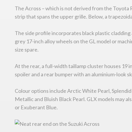
The Across – which is not derived from the Toyota
strip that spans the upper grille. Below, a trapezoid
The side profile incorporates black plastic claddi
grey 17-inch alloy wheels on the GL model or machine
size spare.
At the rear, a full-width taillamp cluster houses 19
spoiler and a rear bumper with an aluminium-look ski
Colour options include Arctic White Pearl, Splendid
Metallic and Bluish Black Pearl. GLX models may also 
or Exuberant Blue.