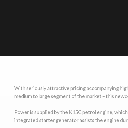
With seriously attractive pricing accompanying high
medium to large segment of the market – this newco
Power is supplied by the K15C petrol engine, which
integrated starter generator assists the engine duri