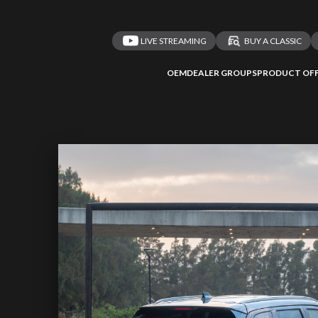
LIVE STREAMING
BUY A CLASSIC
OEM
DEALER GROUPS
PRODUCT OFF
 redirected to one
We
inspect
and
a
nded affiliates
vehicles on
Take me 
n ATMi