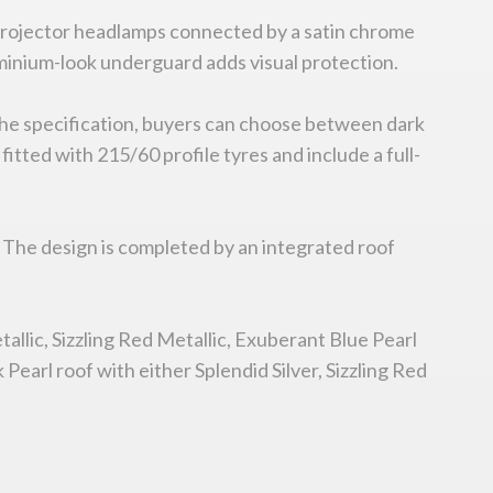
projector headlamps connected by a satin chrome
aluminium-look underguard adds visual protection.
 the specification, buyers can choose between dark
itted with 215/60 profile tyres and include a full-
e. The design is completed by an integrated roof
allic, Sizzling Red Metallic, Exuberant Blue Pearl
 Pearl roof with either Splendid Silver, Sizzling Red