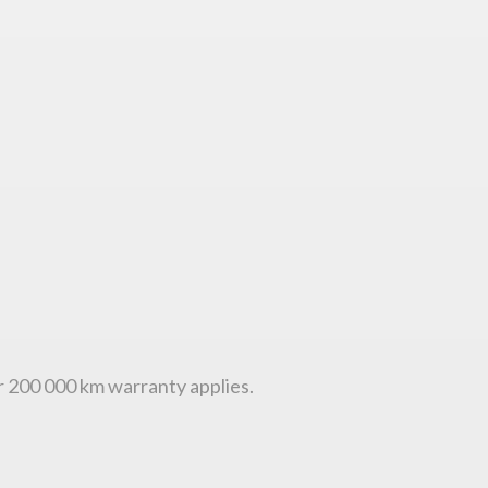
or 200 000 km warranty applies.