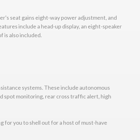
ver's seat gains eight-way power adjustment, and
eatures include a head-up display, an eight-speaker
 is also included.
 assistance systems. These include autonomous
spot monitoring, rear cross traffic alert, high
ng for you to shell out for a host of must-have