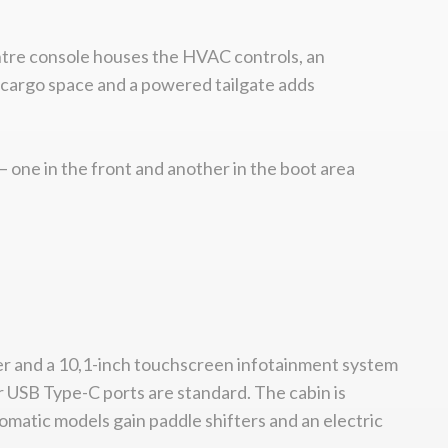
centre console houses the HVAC controls, an
d cargo space and a powered tailgate adds
 one in the front and another in the boot area
ster and a 10,1-inch touchscreen infotainment system
r USB Type-C ports are standard. The cabin is
omatic models gain paddle shifters and an electric