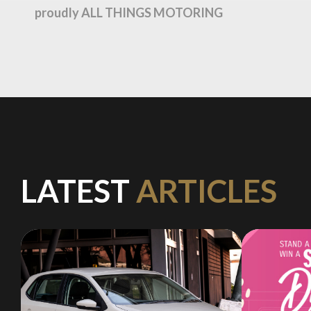
proudly ALL THINGS MOTORING
LATEST
ARTICLES