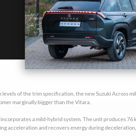
 levels of the trim specification, the new Suzuki Across m
mer marginally bigger than the Vitara.
 incorporates a mild-hybrid system. The unit produces 76 
ng acceleration and recovers energy during deceleration, st