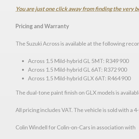
You are just one click away from finding the very b
Pricing and Warranty
The Suzuki Across is available at the following rec
Across 1.5 Mild-hybrid GL 5MT: R349 900
Across 1.5 Mild-hybrid GL 6AT: R372 900
Across 1.5 Mild-hybrid GLX 6AT: R464 900
The dual-tone paint finish on GLX models is availabl
All pricing includes VAT. The vehicle is sold with a
Colin Windell for Colin-on-Cars in association with