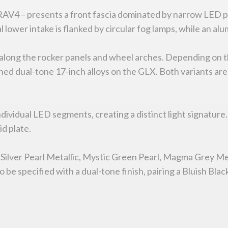
 RAV4 – presents a front fascia dominated by narrow LED 
al lower intake is flanked by circular fog lamps, while an 
ng along the rocker panels and wheel arches. Depending on
d dual-tone 17-inch alloys on the GLX. Both variants are f
 individual LED segments, creating a distinct light signatur
d plate.
 Silver Pearl Metallic, Mystic Green Pearl, Magma Grey Met
be specified with a dual-tone finish, pairing a Bluish Black