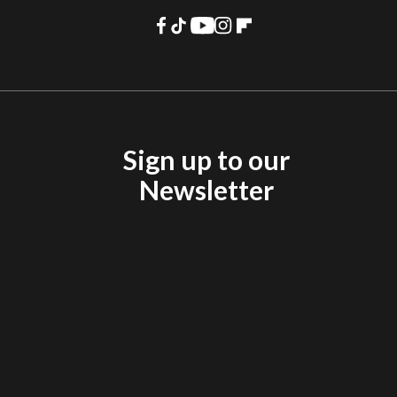
Sign up to our
Newsletter