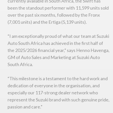
currently available in South Africa, the Swift has
been the standout performer with 11,599 units sold
over the past six months, followed by the Fronx
(7,001 units) and the Ertiga (5,139 units).
“I am exceptionally proud of what our team at Suzuki
Auto South Africa has achieved in the first half of
the 2025/2026 financial year,” says Henno Havenga,
GM of Auto Sales and Marketing at Suzuki Auto
South Africa.
“This milestone is a testament to the hard work and
dedication of everyone in the organisation, and
especially our 117-strong dealer network who
represent the Suzuki brand with such genuine pride,
passion and care.”