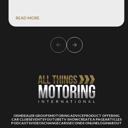
READ MORE
OEM
DEALER GROUPS
MOTORING ADVICE
PRODUCT OFFERING
CAR CLUBS
EVENTS
YOUTUBE
TV SHOW
CREATE A PAGE
ARTICLES
PODCASTS
VIDEOS
CHANGECARS
SECONDS ONLINE
LOGIN
ABOUT