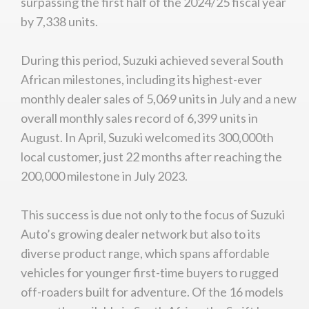
surpassing the first half of the 2024/25 fiscal year
by 7,338 units.
During this period, Suzuki achieved several South
African milestones, including its highest-ever
monthly dealer sales of 5,069 units in July and a new
overall monthly sales record of 6,399 units in
August. In April, Suzuki welcomed its 300,000th
local customer, just 22 months after reaching the
200,000 milestone in July 2023.
This success is due not only to the focus of Suzuki
Auto’s growing dealer network but also to its
diverse product range, which spans affordable
vehicles for younger first-time buyers to rugged
off-roaders built for adventure. Of the 16 models