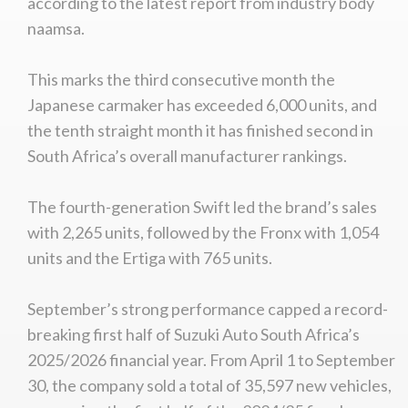
according to the latest report from industry body
naamsa.
This marks the third consecutive month the
Japanese carmaker has exceeded 6,000 units, and
the tenth straight month it has finished second in
South Africa’s overall manufacturer rankings.
The fourth-generation Swift led the brand’s sales
with 2,265 units, followed by the Fronx with 1,054
units and the Ertiga with 765 units.
September’s strong performance capped a record-
breaking first half of Suzuki Auto South Africa’s
2025/2026 financial year. From April 1 to September
30, the company sold a total of 35,597 new vehicles,