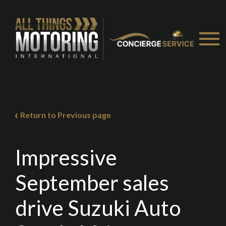
Return to Previous page
We
inspect
and
assess
second-hand vehicles
on your behalf
Impressive
September sales
Take me to Screan
drive Suzuki Auto