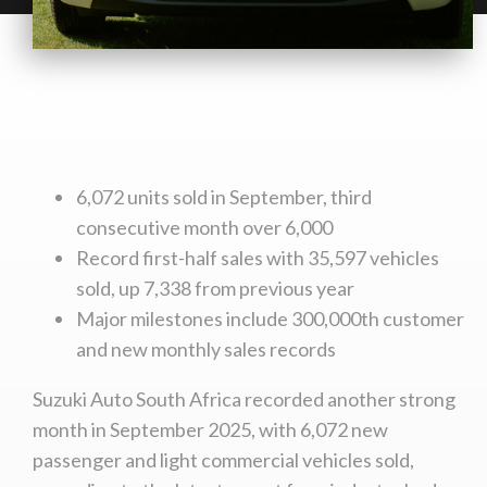
6,072 units sold in September, third
consecutive month over 6,000
Record first-half sales with 35,597 vehicles
sold, up 7,338 from previous year
Major milestones include 300,000th customer
and new monthly sales records
Suzuki Auto South Africa recorded another strong
month in September 2025, with 6,072 new
passenger and light commercial vehicles sold,