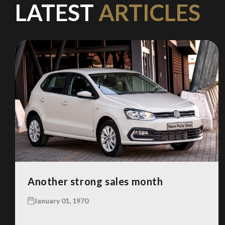
LATEST
ARTICLES
Another strong sales month
January 01, 1970