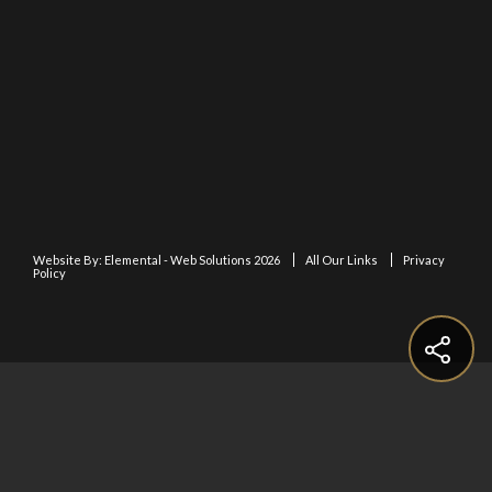
Website By:
Elemental - Web Solutions 2026
All Our Links
Privacy
Policy