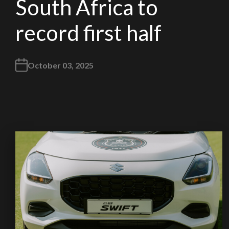
South Africa to
record first half
October 03, 2025