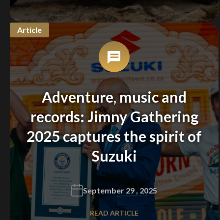
Article
Adventure, music and
records: Jimny Gathering
2025 captures the spirit of
Suzuki
September 29 , 2025
READ ARTICLE