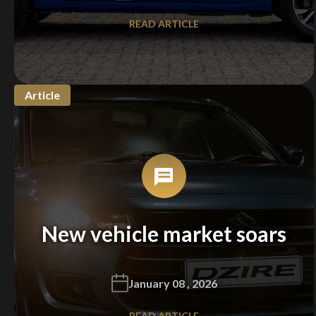
READ ARTICLE
Article
New vehicle market soars
January 08 , 2026
READ ARTICLE