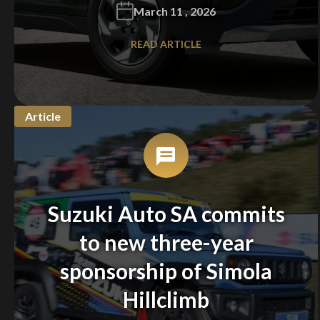
March 11 , 2026
READ ARTICLE
Article
Suzuki Auto SA commits
to new three-year
sponsorship of Simola
Hillclimb