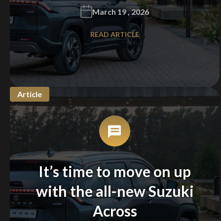
March 19 , 2026
READ ARTICLE
Article
It’s time to move on up
with the all-new Suzuki
Across