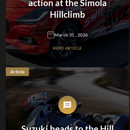
action at the Simola
Hillclimb
March 31 , 2026
READ ARTICLE
Article
We
inspect
and
assess
second-hand vehicles
on your behalf
Take me to Screan
Suzuki heads to the Hill