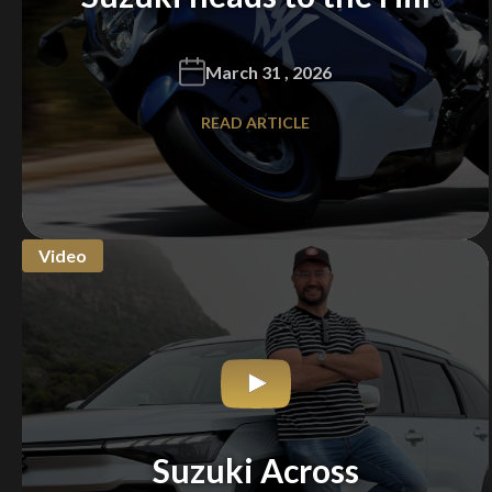
March 31 , 2026
READ ARTICLE
Video
Suzuki Across