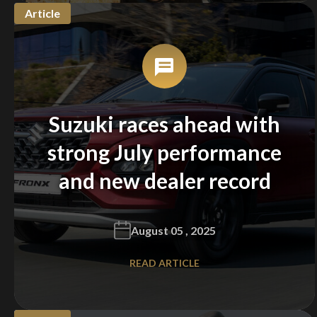
Article
Suzuki races ahead with
strong July performance
and new dealer record
August 05 , 2025
READ ARTICLE