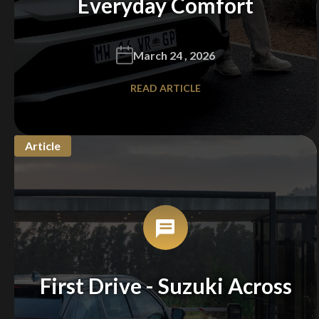
Everyday Comfort
March 24 , 2026
READ ARTICLE
Article
First Drive - Suzuki Across