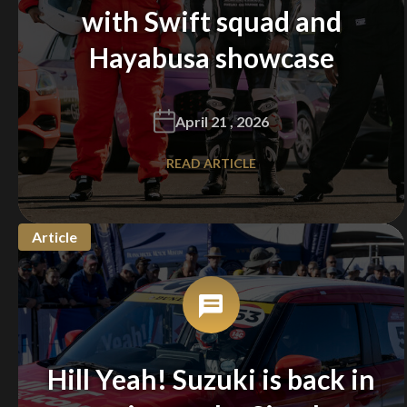
with Swift squad and
Hayabusa showcase
April 21 , 2026
READ ARTICLE
Article
Hill Yeah! Suzuki is back in