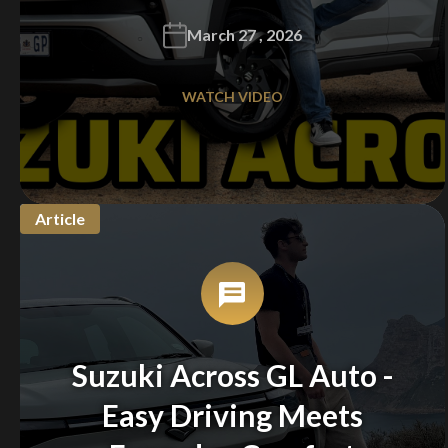
March 27 , 2026
WATCH VIDEO
Article
Suzuki Across GL Auto -
Easy Driving Meets