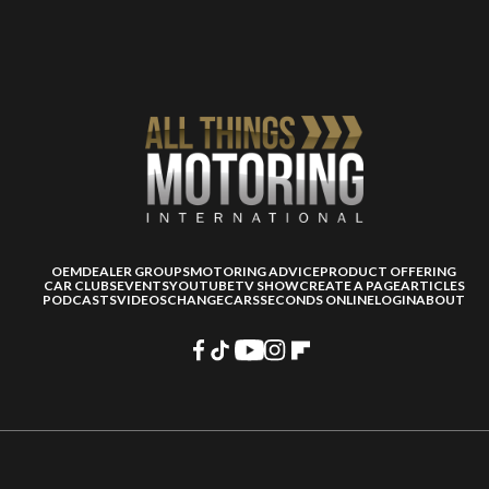
OEM
DEALER GROUPS
MOTORING ADVICE
PRODUCT OFFERING
CAR CLUBS
EVENTS
YOUTUBE
TV SHOW
CREATE A PAGE
ARTICLES
PODCASTS
VIDEOS
CHANGECARS
SECONDS ONLINE
LOGIN
ABOUT