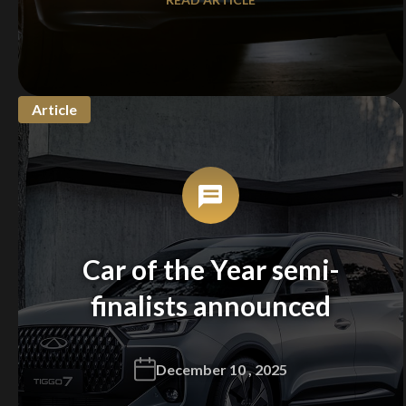
Article
Car of the Year semi-
finalists announced
December 10 , 2025