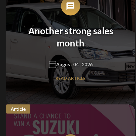
Another strong sales
month
August 04 , 2026
READ ARTICLE
Article