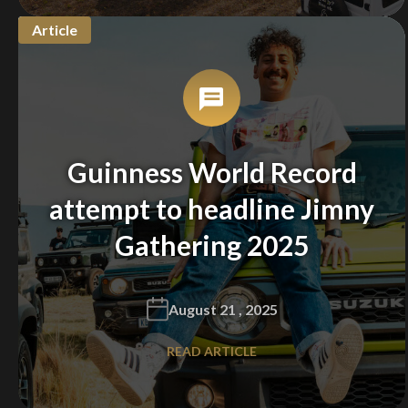
Article
You are now being redirected to one of our
recommended affiliates
Guinness World Record
Stay on ATMi
attempt to headline Jimny
Gathering 2025
August 21 , 2025
READ ARTICLE