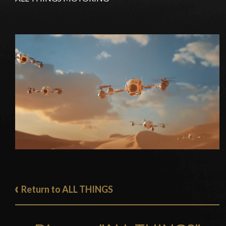
Return to ALL THINGS