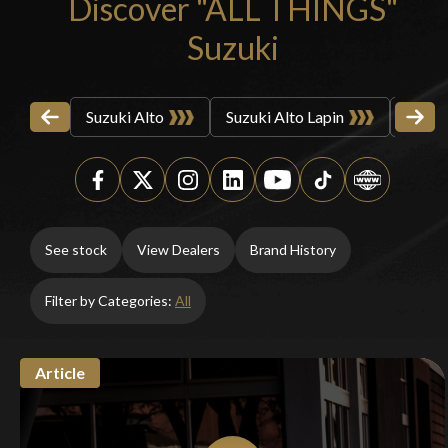
Discover "ALL THINGS"
Suzuki
Suzuki Alto
Suzuki Alto Lapin
Suzuk
See stock
View Dealers
Brand History
Filter by Categories:
All
Article