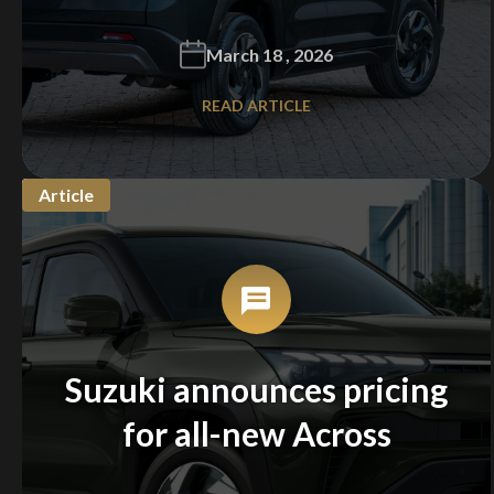
March 18 , 2026
READ ARTICLE
Article
Suzuki announces pricing
for all-new Across