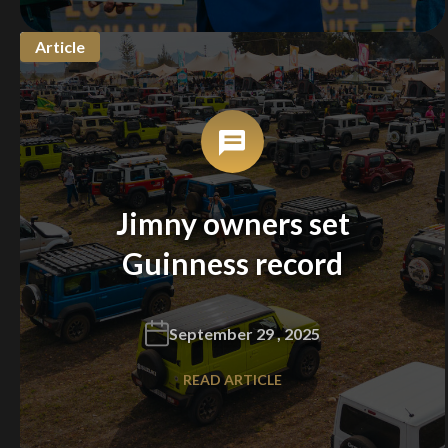
Article
Jimny owners set
Guinness record
September 29 , 2025
READ ARTICLE