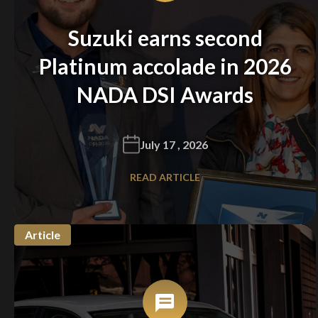
Suzuki earns second
Platinum accolade in 2026
NADA DSI Awards
July 17 , 2026
READ ARTICLE
Article