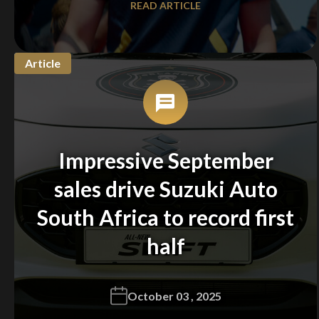
READ ARTICLE
Article
Impressive September
sales drive Suzuki Auto
South Africa to record first
half
October 03 , 2025