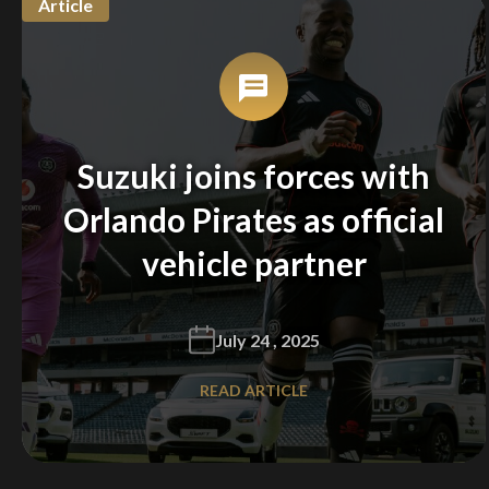
Article
Suzuki joins forces with
Orlando Pirates as official
vehicle partner
July 24 , 2025
READ ARTICLE