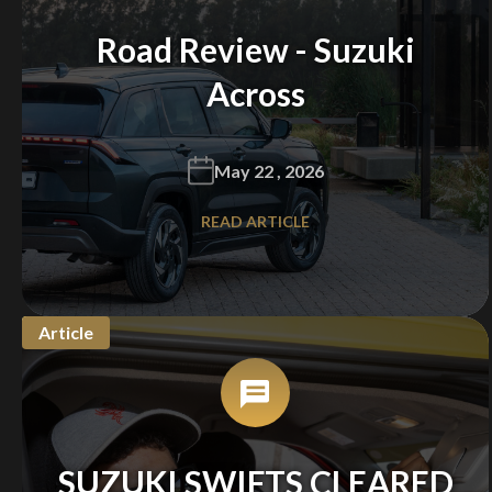
Road Review - Suzuki
Across
May 22 , 2026
READ ARTICLE
Article
SUZUKI SWIFTS CLEARED