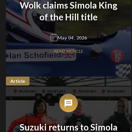
Wolk claims Simola King
of the Hill title
May 04 , 2026
READ ARTICLE
Article
Suzuki returns to Simola