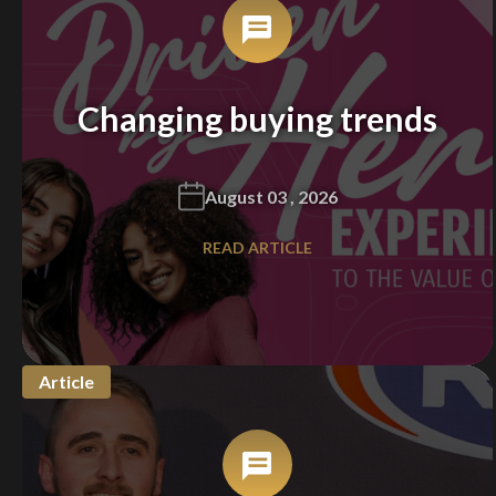
Changing buying trends
August 03 , 2026
READ ARTICLE
Article