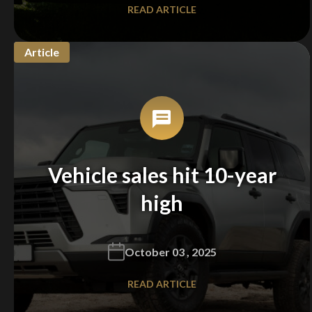
READ ARTICLE
Article
Vehicle sales hit 10-year
high
October 03 , 2025
READ ARTICLE