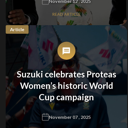
November 12 , 2025
READ ARTICLE
Article
Suzuki celebrates Proteas
Women’s historic World
Cup campaign
November 07 , 2025