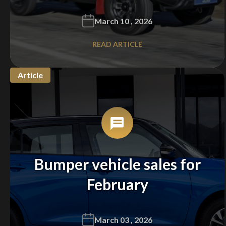
March 10 , 2026
READ ARTICLE
Article
Bumper vehicle sales for
February
March 03 , 2026