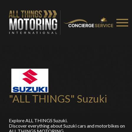
"ALL THINGS" Suzuki
Explore ALL THINGS Suzuki.
Discover everything about Suzuki cars and motorbikes on
ALL THINGS MOTORING