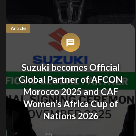
Article
Suzuki becomes Official
Global Partner of AFCON
Morocco 2025 and CAF
Women’s Africa Cup of
Nations 2026