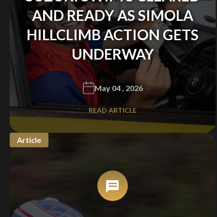
AND READY AS SIMOLA
HILLCLIMB ACTION GETS
UNDERWAY
May 04 , 2026
READ ARTICLE
Article