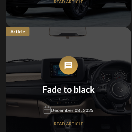
READ ARTICLE
Article
Fade to black
December 08 , 2025
READ ARTICLE