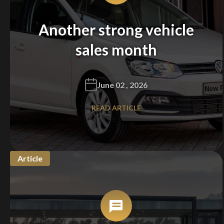
Another strong vehicle
sales month
June 02 , 2026
READ ARTICLE
Article